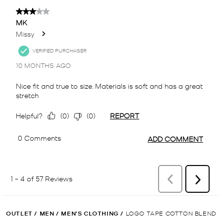
OUTLET
/
MEN
/
MEN'S CLOTHING
/
LOGO TAPE COTTON BLEND