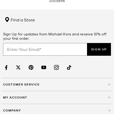
JOGGERS
Find a Store
Sign Up for updates from Michael Kors and receive 10% off
your first order.
SIGN UP
CUSTOMER SERVICE
MY ACCOUNT
COMPANY