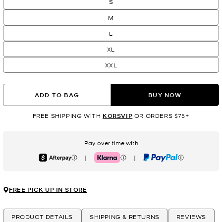
S
M
L
XL
XXL
ADD TO BAG
BUY NOW
FREE SHIPPING WITH
KORSVIP
OR ORDERS $75+
Pay over time with
|
|
Afterpay
Klarna
PayPal
FREE PICK UP IN STORE
PRODUCT DETAILS
SHIPPING & RETURNS
REVIEWS