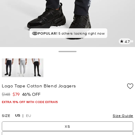
RECOMMENDED
POPULAR!
5 others looking right now
by 100% of purchasers
4.7
5
R
Toggle Drawer
p
l
selected
Logo Tape Cotton Blend Joggers
$148
$79
46% OFF
Was
Now
EXTRA 15% OFF WITH CODE EXTRA15
US
SIZE
EU
Size Guide
XS