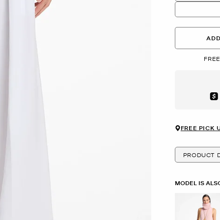
ADD
FREE
Aft
FREE PICK 
PRODUCT D
MODEL IS ALS