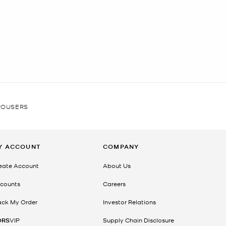
ROUSERS
Y ACCOUNT
COMPANY
eate Account
About Us
counts
Careers
ack My Order
Investor Relations
ORS
VIP
Supply Chain Disclosure