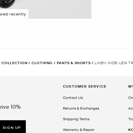
ewed recently
 COLLECTION
/
CLOTHING
/
PANTS & SHORTS
/
LINEN WIDE-LEG T
CUSTOMER SERVICE
M
Contact Us
Cr
eive 10%
Returns & Exchanges
Ac
Shipping Terms
Tr
SIGN UP
Warranty & Repair
K