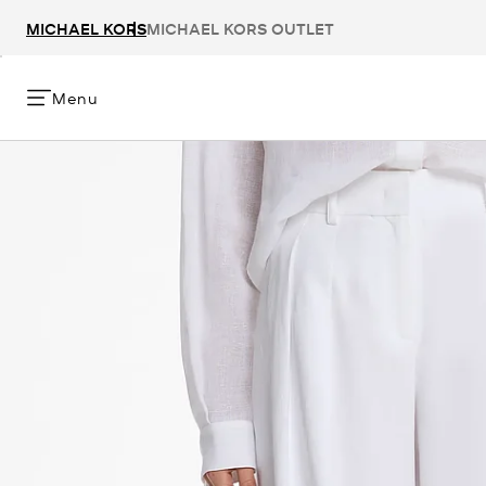
MICHAEL KORS
MICHAEL KORS OUTLET
Menu