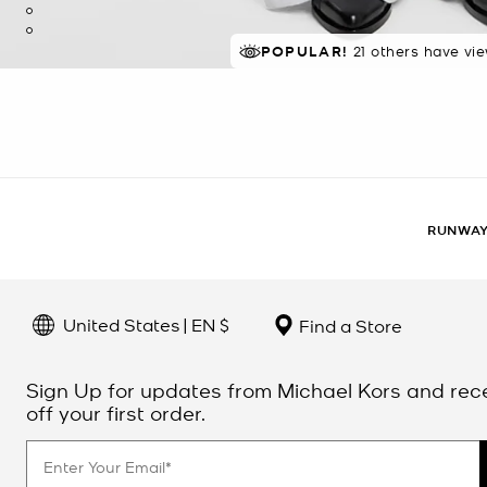
POPULAR!
21 others have vi
RUNWAY
United States | EN $
Find a Store
Sign Up for updates from Michael Kors and rec
off your first order.