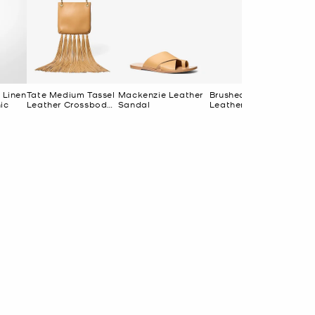
 Linen
Tate Medium Tassel
Mackenzie Leather
Brushed Brass and
24
ic
Leather Crossbody
Sandal
Leather Wrapped
Br
Bag
Pendant Necklace
Ri