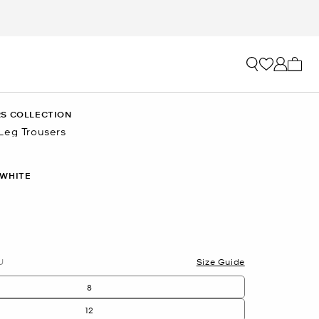
My ca
S COLLECTION
Leg Trousers
 WHITE
lected
U
Size Guide
8
12