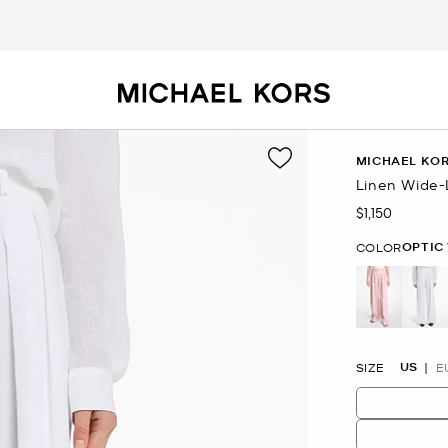
MICHAEL KOR
Linen Wide-
$1,150
Now
OPTIC
COLOR
se
US
SIZE
E