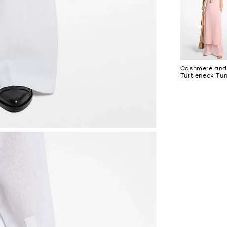
Cashmere and
Turtleneck Tun