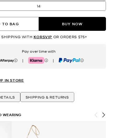
14
 TO BAG
BUY NOW
 SHIPPING WITH
KORSVIP
OR ORDERS $75+
Pay over time with
|
|
erpay
Klarna
PayPal
UP IN STORE
ETAILS
SHIPPING & RETURNS
O WEARING