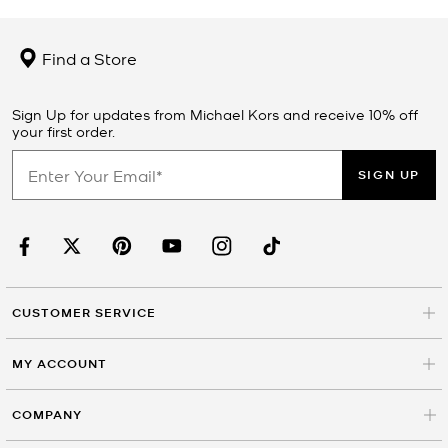
Find a Store
Sign Up for updates from Michael Kors and receive 10% off
your first order.
SIGN UP
CUSTOMER SERVICE
MY ACCOUNT
COMPANY