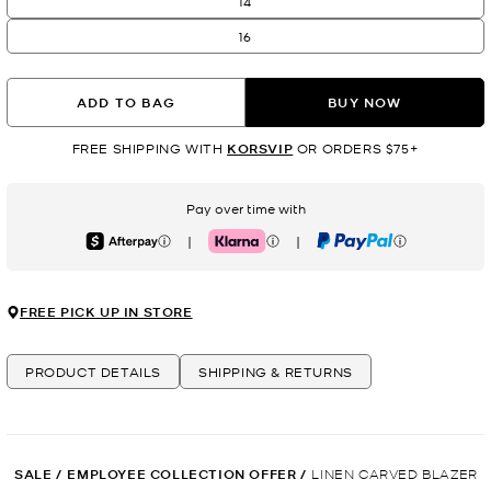
14
16
ADD TO BAG
BUY NOW
FREE SHIPPING WITH
KORSVIP
OR ORDERS $75+
Pay over time with
|
|
Afterpay
Klarna
PayPal
FREE PICK UP IN STORE
PRODUCT DETAILS
SHIPPING & RETURNS
SALE
/
EMPLOYEE COLLECTION OFFER
/
LINEN CARVED BLAZER