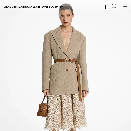
MICHAEL KORS
MICHAEL KORS OUTLET
My cart 0 i