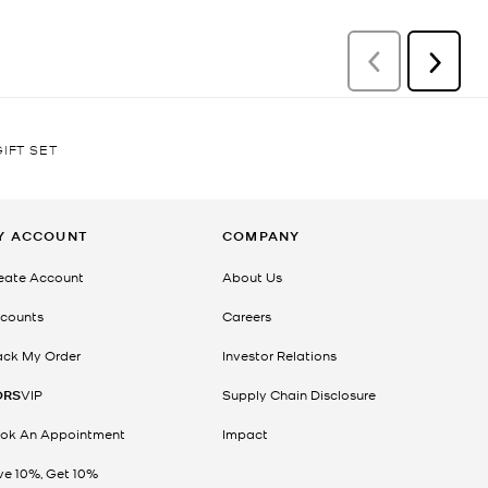
IFT SET
Y ACCOUNT
COMPANY
eate Account
About Us
counts
Careers
ack My Order
Investor Relations
ORS
VIP
Supply Chain Disclosure
ok An Appointment
Impact
ve 10%, Get 10%