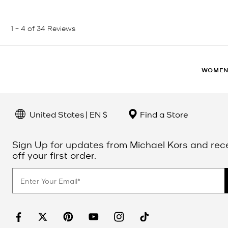
WOME
United States | EN $
Find a Store
Sign Up for updates from Michael Kors and rec
off your first order.