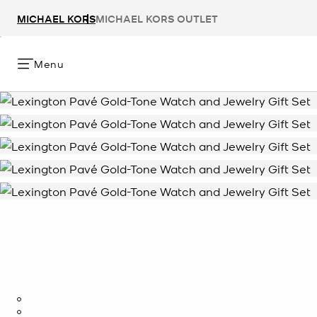
MICHAEL KORS
MICHAEL KORS OUTLET
Menu