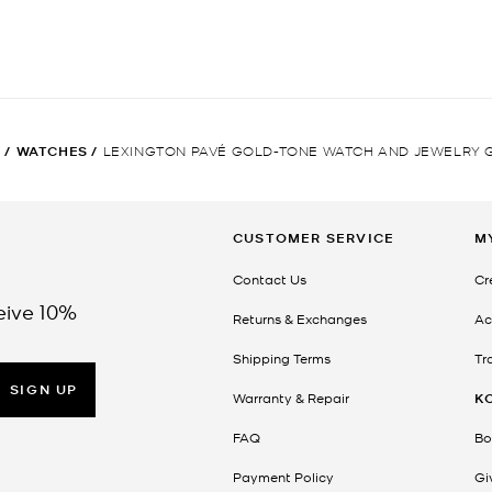
N
/
WATCHES
/
LEXINGTON PAVÉ GOLD-TONE WATCH AND JEWELRY G
CUSTOMER SERVICE
M
Contact Us
Cr
eive 10%
Returns & Exchanges
Ac
Shipping Terms
Tr
SIGN UP
Warranty & Repair
K
FAQ
Bo
Payment Policy
Gi