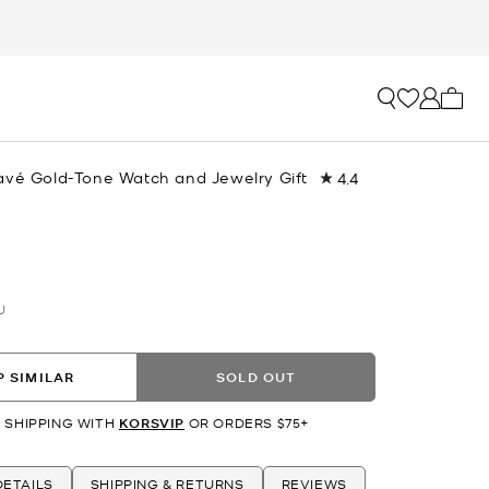
My ca
avé Gold-Tone Watch and Jewelry Gift
4.4
Read
34
Reviews.
Same
page
link.
U
 SIMILAR
SOLD OUT
 SHIPPING WITH
KORSVIP
OR ORDERS $75+
ETAILS
SHIPPING & RETURNS
REVIEWS