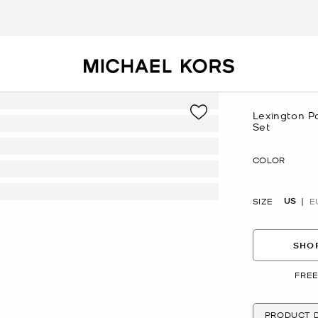
Lexington P
Set
Now
COLOR
US
SIZE
E
SHOP
FREE
PRODUCT D