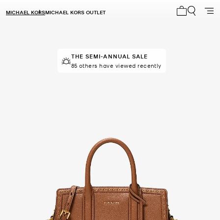
MICHAEL KORS
MICHAEL KORS OUTLET
My cart 0 i
THE SEMI-ANNUAL SALE
TOP RATED
91% of customers rated 5 star
85 others have viewed recently