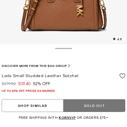
4.8
5
R
Toggle Drawer
p
l
DISCOVER MORE FROM THIS BAG GROUP
Laila Small Studded Leather Satchel
$279.50
$131.40
52% OFF
Was
Now
UP TO 60% OFF. PRICES AS MARKED
SHOP SIMILAR
SOLD OUT
FREE SHIPPING WITH
KORSVIP
OR ORDERS $75+