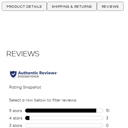
PRODUCT DETAILS
SHIPPING & RETURNS
REVIEWS