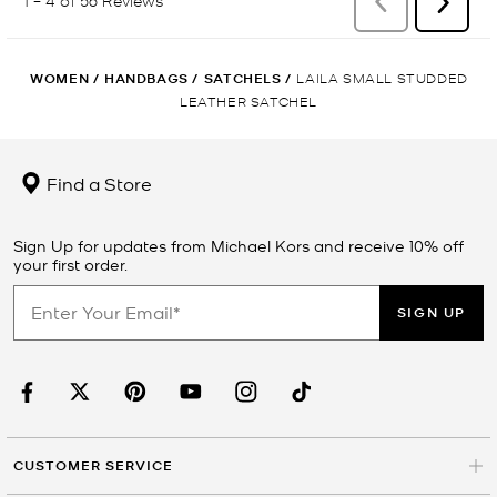
WOMEN
/
HANDBAGS
/
SATCHELS
/
LAILA SMALL STUDDED
LEATHER SATCHEL
Find a Store
Sign Up for updates from Michael Kors and receive 10% off
your first order.
SIGN UP
CUSTOMER SERVICE