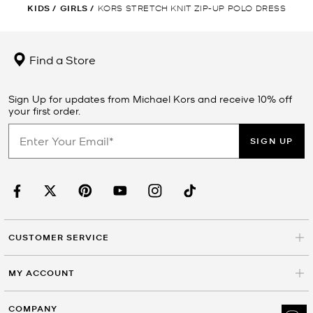
KIDS
/
GIRLS
/
KORS STRETCH KNIT ZIP-UP POLO DRESS
Find a Store
Sign Up for updates from Michael Kors and receive 10% off
your first order.
SIGN UP
CUSTOMER SERVICE
MY ACCOUNT
COMPANY