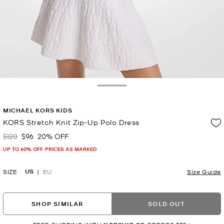
Toggle Drawer
MICHAEL KORS KIDS
KORS Stretch Knit Zip-Up Polo Dress
$120
$96
20% OFF
Was
Now
UP TO 60% OFF. PRICES AS MARKED
US
SIZE
EU
Size Guide
SHOP SIMILAR
SOLD OUT