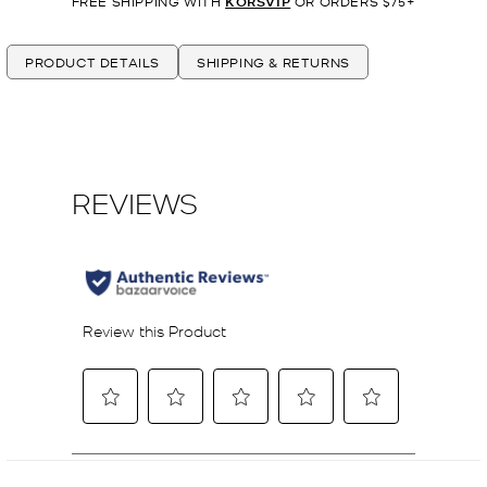
FREE SHIPPING WITH
KORSVIP
OR ORDERS $75+
PRODUCT DETAILS
SHIPPING & RETURNS