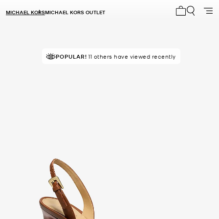
MICHAEL KORS
MICHAEL KORS OUTLET
My cart 0 i
POPULAR!
11 others have viewed recently