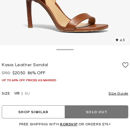
4.3
3
R
Toggle Drawer
p
Kasia Leather Sandal
l
$150
$20.50
86% OFF
Was
Now
UP TO 60% OFF. PRICES AS MARKED
US
SIZE
EU
Size Guide
SHOP SIMILAR
SOLD OUT
FREE SHIPPING WITH
KORSVIP
OR ORDERS $75+