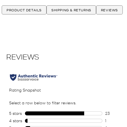
PRODUCT DETAILS
SHIPPING & RETURNS
REVIEWS