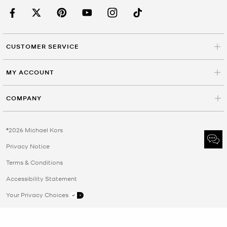
CUSTOMER SERVICE
MY ACCOUNT
COMPANY
©2026 Michael Kors
Privacy Notice
Terms & Conditions
Accessibility Statement
Your Privacy Choices