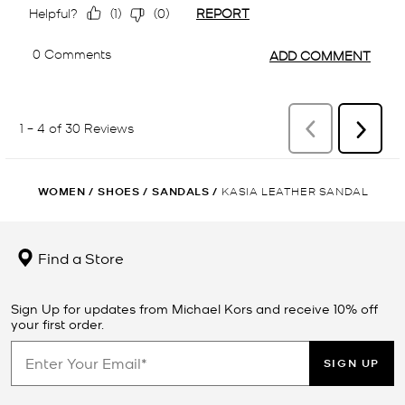
WOMEN
/
SHOES
/
SANDALS
/
KASIA LEATHER SANDAL
Find a Store
Sign Up for updates from Michael Kors and receive 10% off
your first order.
SIGN UP