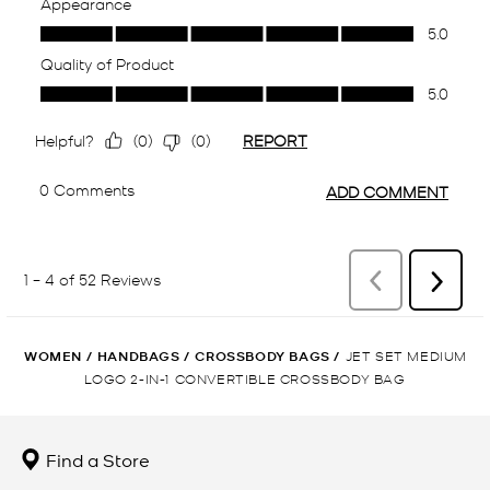
WOMEN
/
HANDBAGS
/
CROSSBODY BAGS
/
JET SET MEDIUM
LOGO 2-IN-1 CONVERTIBLE CROSSBODY BAG
Find a Store