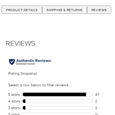
PRODUCT DETAILS
SHIPPING & RETURNS
REVIEWS