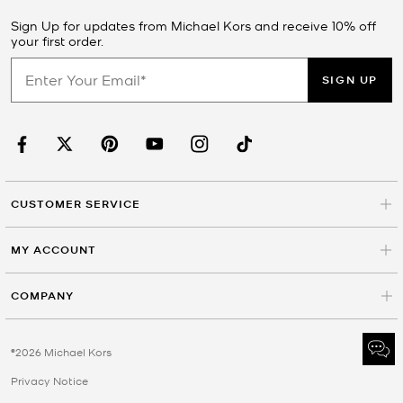
Sign Up for updates from Michael Kors and receive 10% off
your first order.
SIGN UP
CUSTOMER SERVICE
MY ACCOUNT
COMPANY
©2026 Michael Kors
Privacy Notice