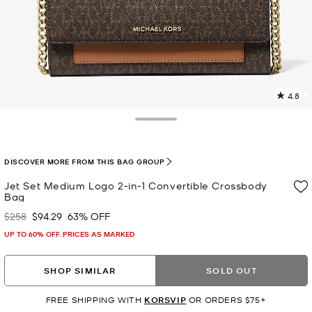
4.8
5
R
Toggle Drawer
p
l
DISCOVER MORE FROM THIS BAG GROUP
Jet Set Medium Logo 2-in-1 Convertible Crossbody
Bag
$258
$94.29
63% OFF
Was
Now
UP TO 60% OFF. PRICES AS MARKED
SHOP SIMILAR
SOLD OUT
FREE SHIPPING WITH
KORSVIP
OR ORDERS $75+