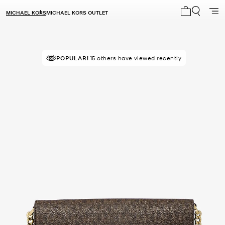
MICHAEL KORS
MICHAEL KORS OUTLET
My cart 0 i
TOP RATED
POPULAR!
15 others have viewed recently
90% of customers rated 5 star