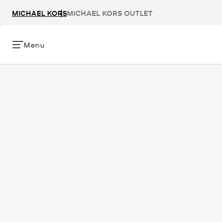
MICHAEL KORS
MICHAEL KORS OUTLET
Menu