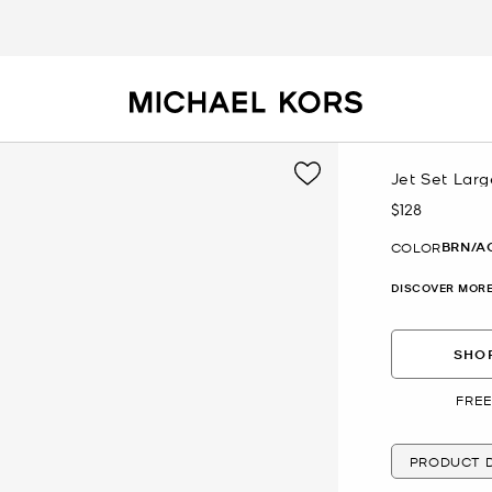
Jet Set Lar
$128
Now
BRN/A
COLOR
DISCOVER MORE
SHOP
FREE
PRODUCT D