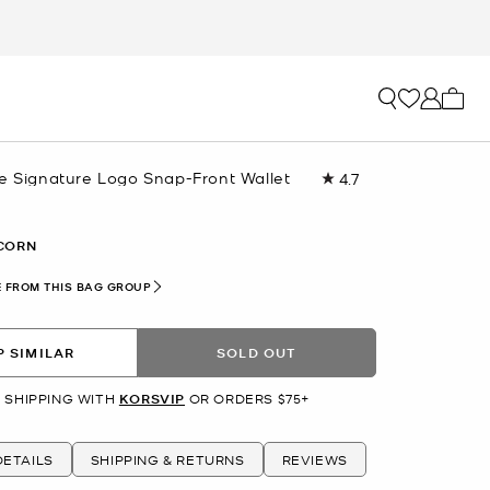
My ca
ge Signature Logo Snap-Front Wallet
4.7
Read
35
Reviews.
Same
CORN
page
link.
 FROM THIS BAG GROUP
 SIMILAR
SOLD OUT
 SHIPPING WITH
KORSVIP
OR ORDERS $75+
ETAILS
SHIPPING & RETURNS
REVIEWS