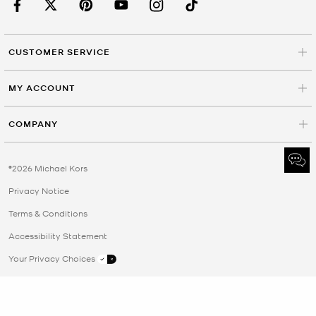
CUSTOMER SERVICE
MY ACCOUNT
COMPANY
©2026 Michael Kors
Privacy Notice
Terms & Conditions
Accessibility Statement
Your Privacy Choices