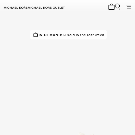
MICHAEL KORS
MICHAEL KORS OUTLET
My cart 0 i
IN DEMAND!
DON'T MISS OUT!
13 sold in the last week
in 23 carts