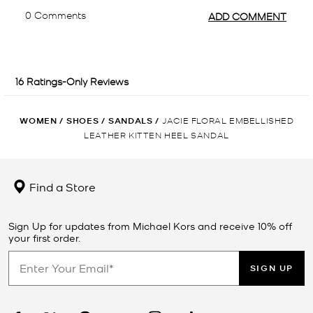
WOMEN
/
SHOES
/
SANDALS
/
JACIE FLORAL EMBELLISHED
LEATHER KITTEN HEEL SANDAL
Find a Store
Sign Up for updates from Michael Kors and receive 10% off
your first order.
SIGN UP