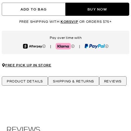
ADD TO BAG
BUY NOW
FREE SHIPPING WITH
KORSVIP
OR ORDERS $75+
Pay over time with
|
|
Afterpay
Klarna
PayPal
FREE PICK UP IN STORE
PRODUCT DETAILS
SHIPPING & RETURNS
REVIEWS