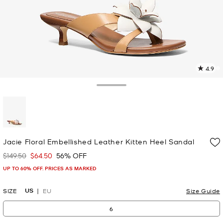
4.9
1
R
Toggle Drawer
p
l
selected
Jacie Floral Embellished Leather Kitten Heel Sandal
$149.50
$64.50
56% OFF
Was
Now
UP TO 60% OFF. PRICES AS MARKED
US
SIZE
EU
Size Guide
6