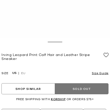
Toggle Drawer
Irving Leopard Print Calf Hair and Leather Stripe
Sneaker
Now
US
SIZE
EU
Size Guide
SHOP SIMILAR
SOLD OUT
FREE SHIPPING WITH
KORSVIP
OR ORDERS $75+