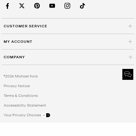
CUSTOMER SERVICE
MY ACCOUNT
COMPANY
©2026 Michael Kors
Privacy Notice
Terms & Conditions
Accessibility Statement
Your Privacy Choices