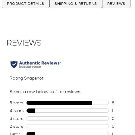
PRODUCT DETAILS
SHIPPING & RETURNS
REVIEWS