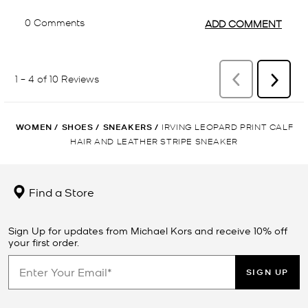
WOMEN
/
SHOES
/
SNEAKERS
/
IRVING LEOPARD PRINT CALF
HAIR AND LEATHER STRIPE SNEAKER
Find a Store
Sign Up for updates from Michael Kors and receive 10% off
your first order.
SIGN UP