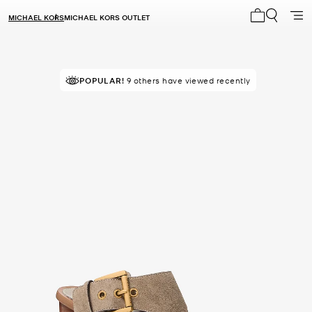
MICHAEL KORS
MICHAEL KORS OUTLET
My cart 0 i
POPULAR!
9 others have viewed recently