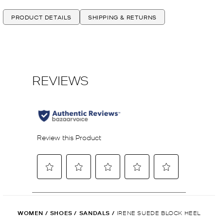
PRODUCT DETAILS
SHIPPING & RETURNS
WOMEN
/
SHOES
/
SANDALS
/
IRENE SUEDE BLOCK HEEL