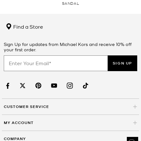
SANDAL
Find a Store
Sign Up for updates from Michael Kors and receive 10% off
your first order.
SIGN UP
CUSTOMER SERVICE
MY ACCOUNT
COMPANY