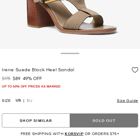
Toggle Drawer
Irene Suede Block Heel Sandal
$175
$89
49% OFF
Was
Now
UP TO 60% OFF. PRICES AS MARKED
US
SIZE
EU
Size Guide
SHOP SIMILAR
SOLD OUT
FREE SHIPPING WITH
KORSVIP
OR ORDERS $75+