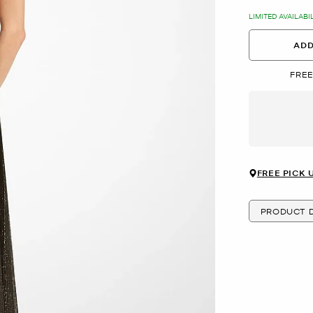
LIMITED AVAILABI
ADD
FREE
FREE PICK 
PRODUCT D