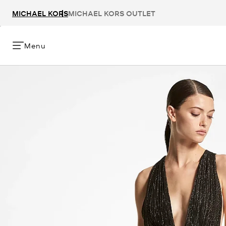
MICHAEL KORS
MICHAEL KORS OUTLET
Menu