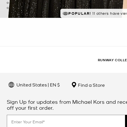
POPULAR!
11 others have vi
RUNWAY COLL
United States | EN $
Find a Store
Sign Up for updates from Michael Kors and rec
off your first order.