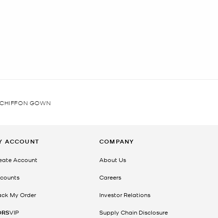
 CHIFFON GOWN
Y ACCOUNT
COMPANY
eate Account
About Us
counts
Careers
ack My Order
Investor Relations
ORS
VIP
Supply Chain Disclosure