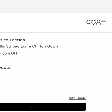
My ca
S COLLECTION
llic Striped Lamé Chiffon Gown
6
60% OFF
/GOLD
U
Size Guide
2