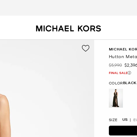
MICHAEL KOR
Hutton Meta
$5,990
$2,39
Was
Now
FINAL SALE
BLACK
COLOR
selected
US
SIZE
E