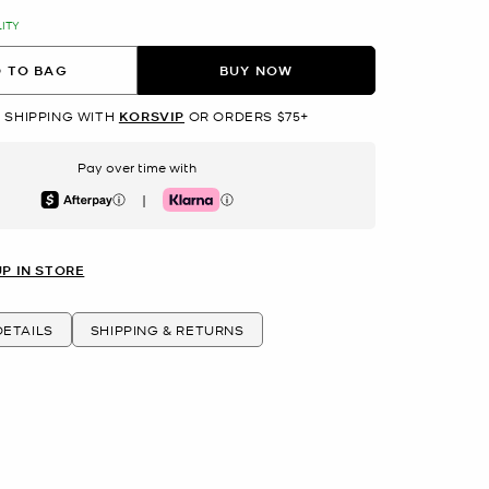
LITY
 TO BAG
BUY NOW
 SHIPPING WITH
KORSVIP
OR ORDERS $75+
Pay over time with
|
Afterpay
Klarna
UP IN STORE
ETAILS
SHIPPING & RETURNS