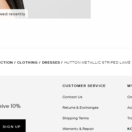
ewed recently
ECTION
/
CLOTHING
/
DRESSES
/
HUTTON METALLIC STRIPED LAMÉ
CUSTOMER SERVICE
M
Contact Us
Cr
eive 10%
Returns & Exchanges
Ac
Shipping Terms
Tr
SIGN UP
Warranty & Repair
K