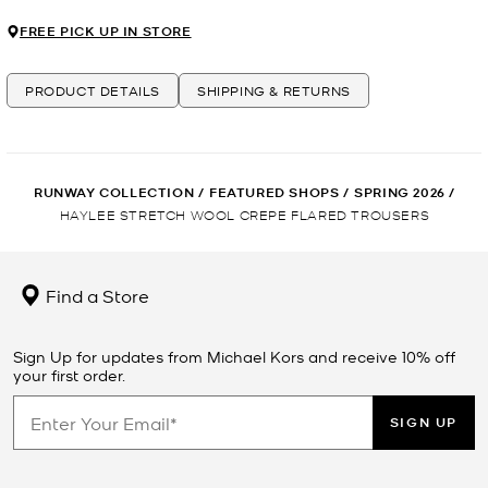
FREE PICK UP IN STORE
PRODUCT DETAILS
SHIPPING & RETURNS
RUNWAY COLLECTION
/
FEATURED SHOPS
/
SPRING 2026
/
HAYLEE STRETCH WOOL CREPE FLARED TROUSERS
Find a Store
Sign Up for updates from Michael Kors and receive 10% off
your first order.
SIGN UP