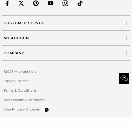
CUSTOMER SERVICE
MY ACCOUNT
COMPANY
©2026 Michael Kors
Privacy Notice
Terms & Conditions
Accessibility Statement
Your Privacy Choices