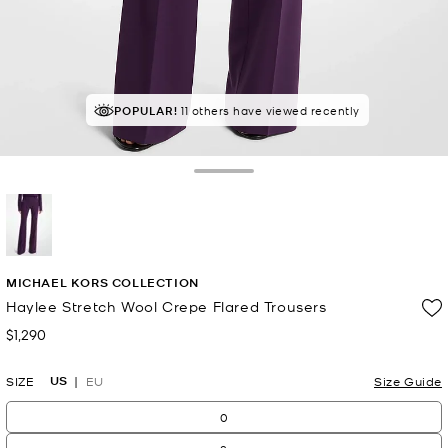
POPULAR!
11 others have viewed recently
Toggle Drawer
selected
MICHAEL KORS COLLECTION
Haylee Stretch Wool Crepe Flared Trousers
$1,290
Now
US
SIZE
EU
Size Guide
0