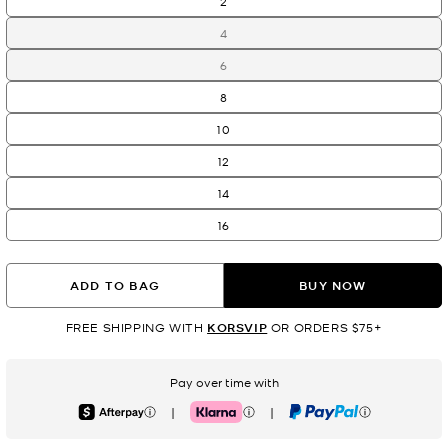
2
4
6
8
10
12
14
16
ADD TO BAG
BUY NOW
FREE SHIPPING WITH
KORSVIP
OR ORDERS $75+
Pay over time with
|
|
Afterpay
Klarna
PayPal