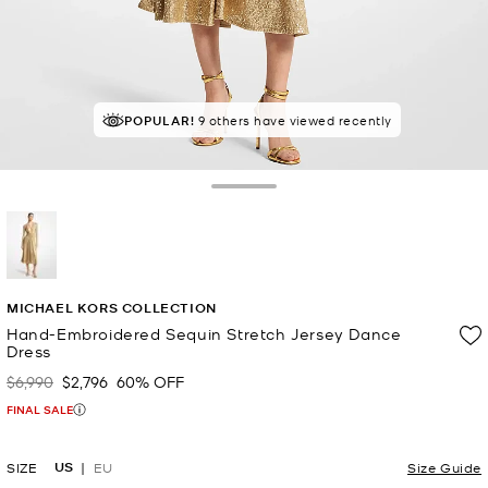
POPULAR!
9 others have viewed recently
Toggle Drawer
selected
MICHAEL KORS COLLECTION
Hand-Embroidered Sequin Stretch Jersey Dance
Dress
$6,990
$2,796
60% OFF
Was
Now
FINAL SALE
US
SIZE
EU
Size Guide