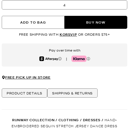
4
ADD TO BAG
BUY NOW
FREE SHIPPING WITH
KORSVIP
OR ORDERS $75+
Pay over time with
|
Afterpay
Klarna
FREE PICK UP IN STORE
PRODUCT DETAILS
SHIPPING & RETURNS
RUNWAY COLLECTION
/
CLOTHING
/
DRESSES
/
HAND-
EMBROIDERED SEQUIN STRETCH JERSEY DANCE DRESS