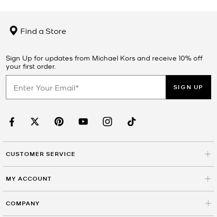
Find a Store
Sign Up for updates from Michael Kors and receive 10% off
your first order.
SIGN UP
CUSTOMER SERVICE
MY ACCOUNT
COMPANY