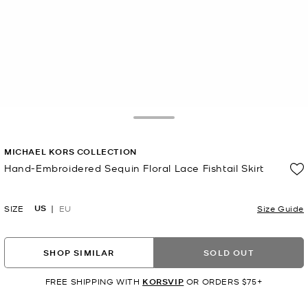
Toggle Drawer
MICHAEL KORS COLLECTION
Hand-Embroidered Sequin Floral Lace Fishtail Skirt
Now
US
SIZE
EU
Size Guide
SHOP SIMILAR
SOLD OUT
FREE SHIPPING WITH
KORSVIP
OR ORDERS $75+