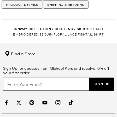
PRODUCT DETAILS
SHIPPING & RETURNS
RUNWAY COLLECTION
/
CLOTHING
/
SKIRTS
/
HAND-
EMBROIDERED SEQUIN FLORAL LACE FISHTAIL SKIRT
Find a Store
Sign Up for updates from Michael Kors and receive 10% off
your first order.
SIGN UP