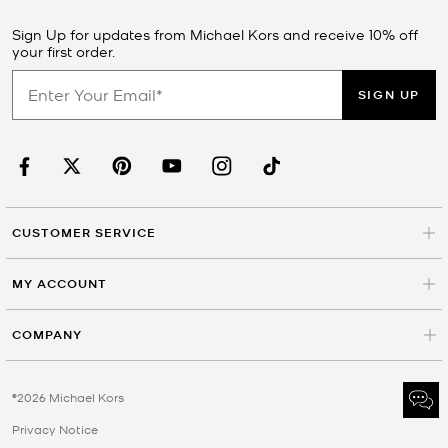
Sign Up for updates from Michael Kors and receive 10% off
your first order.
SIGN UP
CUSTOMER SERVICE
MY ACCOUNT
COMPANY
©2026 Michael Kors
Privacy Notice