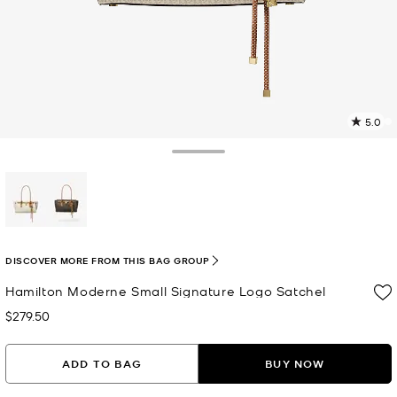
5.0
2
R
Toggle Drawer
p
l
selected
DISCOVER MORE FROM THIS BAG GROUP
Hamilton Moderne Small Signature Logo Satchel
$279.50
Now
ADD TO BAG
BUY NOW