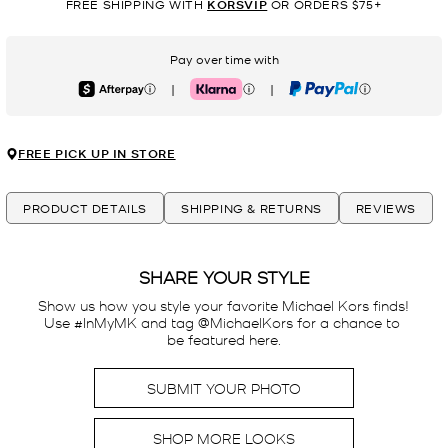
FREE SHIPPING WITH
KORSVIP
OR ORDERS $75+
Pay over time with
|
|
Afterpay
Klarna
PayPal
FREE PICK UP IN STORE
PRODUCT DETAILS
SHIPPING & RETURNS
REVIEWS
SHARE YOUR STYLE
Show us how you style your favorite Michael Kors finds! 
Use #InMyMK and tag @MichaelKors for a chance to 
be featured here.
SUBMIT YOUR PHOTO
SHOP MORE LOOKS