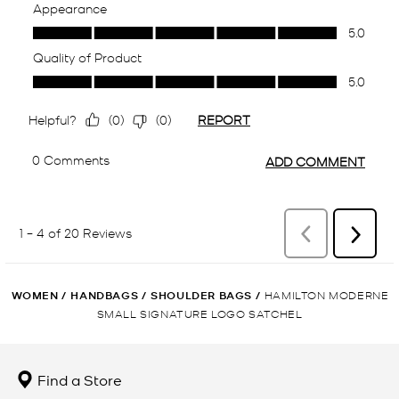
WOMEN
/
HANDBAGS
/
SHOULDER BAGS
/
HAMILTON MODERNE
SMALL SIGNATURE LOGO SATCHEL
Find a Store