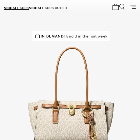
MICHAEL KORS
MICHAEL KORS OUTLET
My cart 0 i
TOP RATED
IN DEMAND!
95% of customers rated 5 star
5 sold in the last week