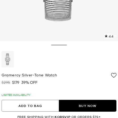
4.4
5
R
Toggle Drawer
p
l
selected
Gramercy Silver-Tone Watch
$295
$179
39% OFF
Was
Now
LIMITED AVAILABILITY
ADD TO BAG
BUY NOW
FREE SHIPPING WITH
KORSVIP
OR ORDERS $75+