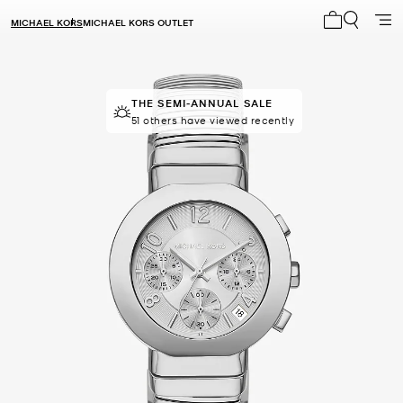
MICHAEL KORS
MICHAEL KORS OUTLET
My cart 0 i
THE SEMI-ANNUAL SALE
51 others have viewed recently