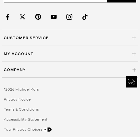
CUSTOMER SERVICE
MY ACCOUNT
COMPANY
©2026 Michael Kors
Privacy Notice
Terms & Conditions
Accessibility Statement
Your Privacy Choices