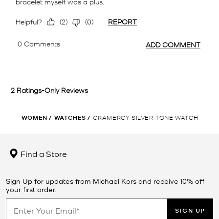
WOMEN
/
WATCHES
/
GRAMERCY SILVER-TONE WATCH
Find a Store
Sign Up for updates from Michael Kors and receive 10% off
your first order.
SIGN UP