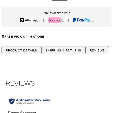
Pay over time with
|
|
Afterpay
Klarna
PayPal
FREE PICK UP IN STORE
PRODUCT DETAILS
SHIPPING & RETURNS
REVIEWS