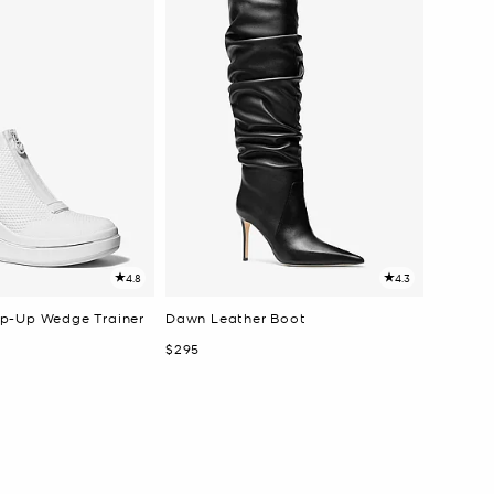
4.8
4.3
p-Up Wedge Trainer
Dawn Leather Boot
Now
$295