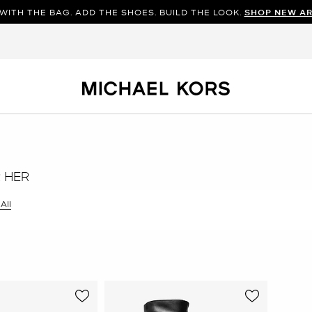
WITH THE BAG. ADD THE SHOES. BUILD THE LOOK.
SHOP NEW AR
R HER
 All
er Currently Refined by Size: 11