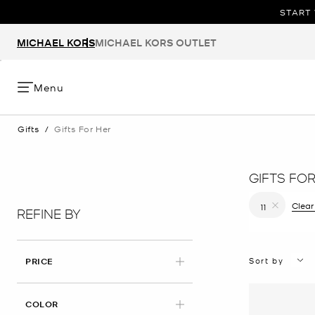
START 
MICHAEL KORS
MICHAEL KORS OUTLET
Menu
Gifts
/
Gifts For Her
GIFTS FO
Clear
11
REFINE BY
Remove filt
Sort by
PRICE
COLOR