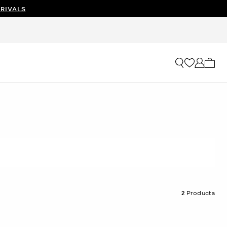
RIVALS
My ca
2
Products