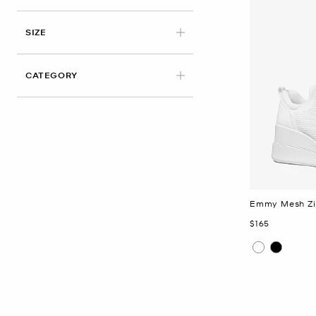
APPLIED
SIZE
CATEGORY
Emmy Mesh Zi
Now
$165