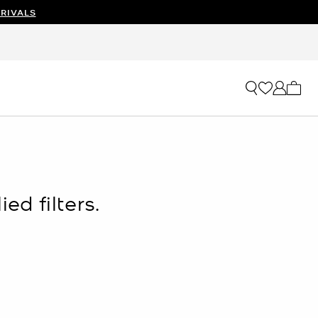
RIVALS
My ca
ed filters.