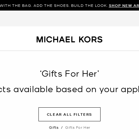
WITH THE BAG. ADD THE SHOES. BUILD THE LOOK.
SHOP NEW AR
‘Gifts For Her’
s available based on your appli
CLEAR ALL FILTERS
Gifts
/
Gifts For Her