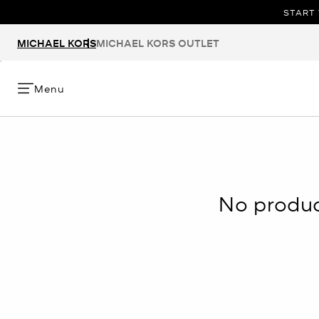
START 
MICHAEL KORS
MICHAEL KORS OUTLET
Menu
No product