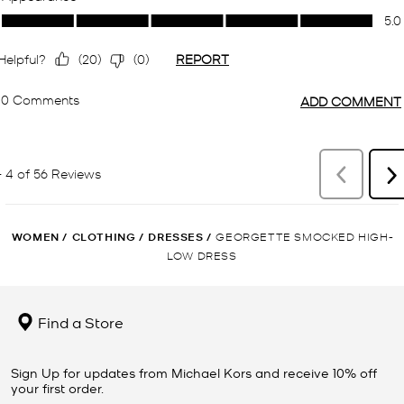
WOMEN
/
CLOTHING
/
DRESSES
/
GEORGETTE SMOCKED HIGH-
LOW DRESS
Find a Store
Sign Up for updates from Michael Kors and receive 10% off
your first order.