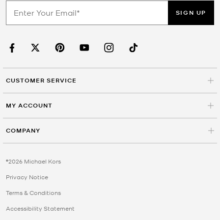
SIGN UP
CUSTOMER SERVICE
MY ACCOUNT
COMPANY
©2026 Michael Kors
Privacy Notice
Terms & Conditions
Accessibility Statement