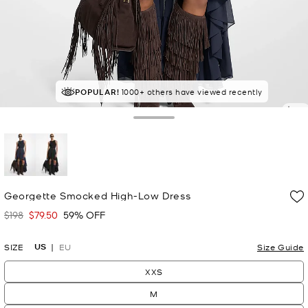
POPULAR!
SELLING FAST!
1000+ others have viewed recently
Last sold 23 minutes ago
4.5
Toggle Drawer
selected
Georgette Smocked High-Low Dress
$198
$79.50
59% OFF
Was
Now
US
SIZE
EU
Size Guide
XXS
M