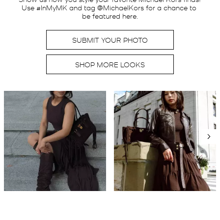
Use #InMyMK and tag @MichaelKors for a chance to 
be featured here.
SUBMIT YOUR PHOTO
SHOP MORE LOOKS
Media Carousel
Carousel with product photos. Use the previous and next buttons t
Slidepanel 1 of 2, Showing items 1 to 2 of 3.