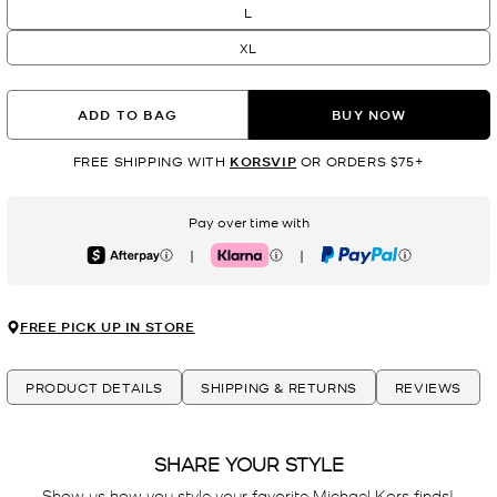
L
XL
ADD TO BAG
BUY NOW
FREE SHIPPING WITH
KORSVIP
OR ORDERS $75+
Pay over time with
|
|
Afterpay
Klarna
PayPal
FREE PICK UP IN STORE
PRODUCT DETAILS
SHIPPING & RETURNS
REVIEWS
SHARE YOUR STYLE
Show us how you style your favorite Michael Kors finds! 