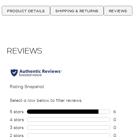
PRODUCT DETAILS
SHIPPING & RETURNS
REVIEWS