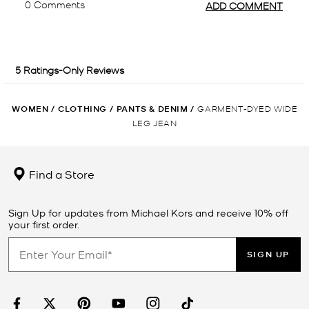
WOMEN
/
CLOTHING
/
PANTS & DENIM
/
GARMENT-DYED WIDE
LEG JEAN
Find a Store
Sign Up for updates from Michael Kors and receive 10% off
your first order.
SIGN UP