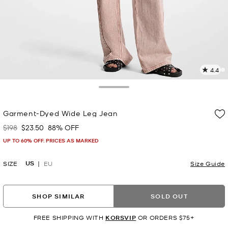
4.4
7
R
Toggle Drawer
p
Garment-Dyed Wide Leg Jean
l
$198
$23.50
88% OFF
Was
Now
UP TO 60% OFF. PRICES AS MARKED
US
SIZE
EU
Size Guide
SHOP SIMILAR
SOLD OUT
FREE SHIPPING WITH
KORSVIP
OR ORDERS $75+