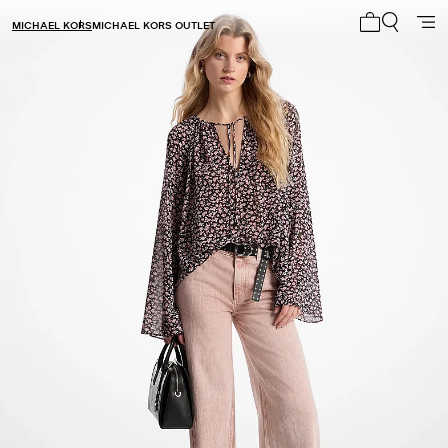
MICHAEL KORS
MICHAEL KORS OUTLET
My cart 0 i