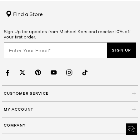
Find a Store
Sign Up for updates from Michael Kors and receive 10% off
your first order.
SIGN UP
CUSTOMER SERVICE
MY ACCOUNT
COMPANY