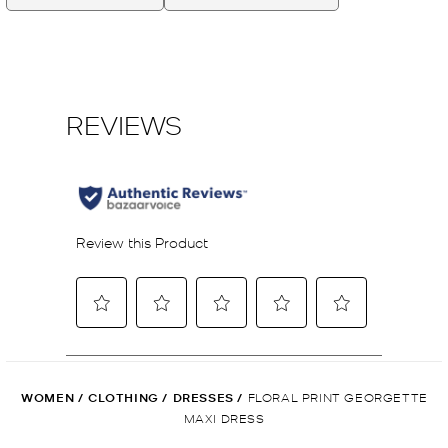
WOMEN
/
CLOTHING
/
DRESSES
/
FLORAL PRINT GEORGETTE
MAXI DRESS