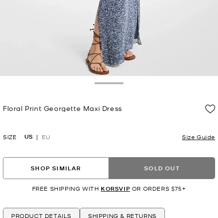
Toggle Drawer
Floral Print Georgette Maxi Dress
Now
US
SIZE
EU
Size Guide
SHOP SIMILAR
SOLD OUT
FREE SHIPPING WITH
KORSVIP
OR ORDERS $75+
PRODUCT DETAILS
SHIPPING & RETURNS