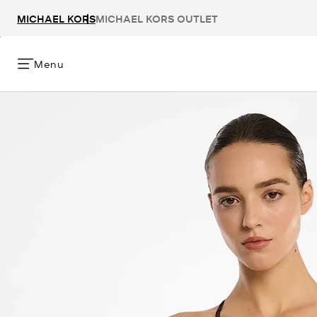
MICHAEL KORS
MICHAEL KORS OUTLET
Menu