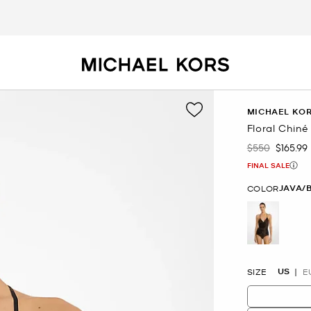
MICHAEL KOR
Floral Chin
$550
$165.99
Was
Now
FINAL SALE
JAVA/
COLOR
selected
US
SIZE
E