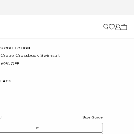
My ca
S COLLECTION
é Crepe Crossback Swimsuit
69% OFF
BLACK
U
Size Guide
12