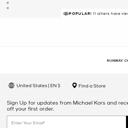
POPULAR!
11 others have vi
RUNWAY C
United States | EN $
Find a Store
Sign Up for updates from Michael Kors and rec
off your first order.