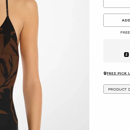
ADD
FREE
Aft
FREE PICK 
PRODUCT D