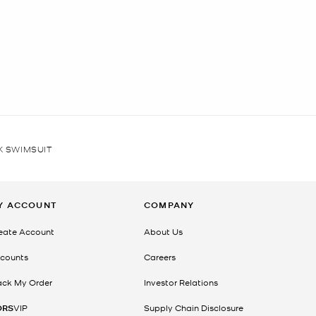
K SWIMSUIT
Y ACCOUNT
COMPANY
eate Account
About Us
counts
Careers
ack My Order
Investor Relations
ORS
VIP
Supply Chain Disclosure