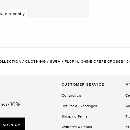
ewed recently
OLLECTION
/
CLOTHING
/
SWIM
/
FLORAL CHINÉ CREPE CROSSBAC
CUSTOMER SERVICE
M
Contact Us
Cr
eive 10%
Returns & Exchanges
Ac
Shipping Terms
Tr
SIGN UP
Warranty & Repair
K