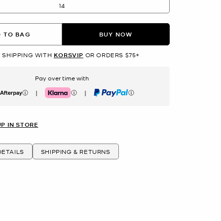
14
 TO BAG
BUY NOW
 SHIPPING WITH
KORSVIP
OR ORDERS $75+
Pay over time with
|
|
erpay
Klarna
PayPal
UP IN STORE
ETAILS
SHIPPING & RETURNS