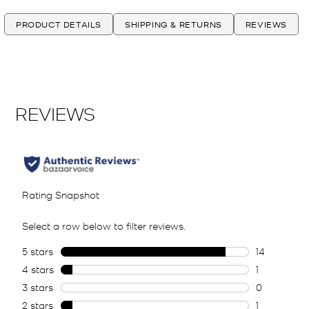
PRODUCT DETAILS
SHIPPING & RETURNS
REVIEWS