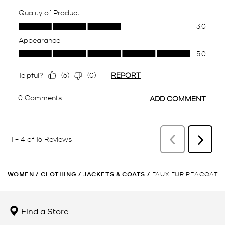
WOMEN
/
CLOTHING
/
JACKETS & COATS
/
FAUX FUR PEACOAT
Find a Store