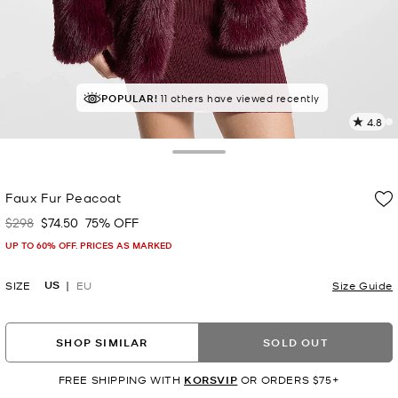
TOP RATED
POPULAR!
11 others have viewed recently
87% of customers rated 5 star
4.8
1
R
Toggle Drawer
p
Faux Fur Peacoat
l
$298
$74.50
75% OFF
Was
Now
UP TO 60% OFF. PRICES AS MARKED
US
SIZE
EU
Size Guide
SHOP SIMILAR
SOLD OUT
FREE SHIPPING WITH
KORSVIP
OR ORDERS $75+