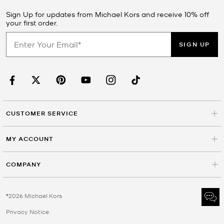
Sign Up for updates from Michael Kors and receive 10% off
your first order.
SIGN UP
CUSTOMER SERVICE
MY ACCOUNT
COMPANY
©2026 Michael Kors
Privacy Notice