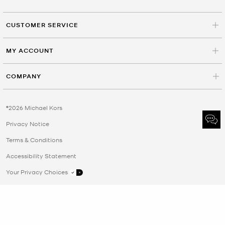
CUSTOMER SERVICE
MY ACCOUNT
COMPANY
©2026 Michael Kors
Privacy Notice
Terms & Conditions
Accessibility Statement
Your Privacy Choices