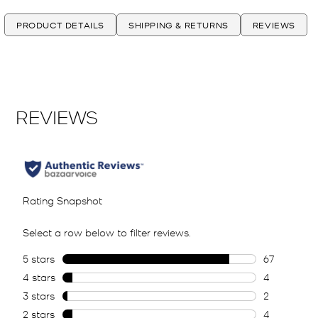
PRODUCT DETAILS
SHIPPING & RETURNS
REVIEWS