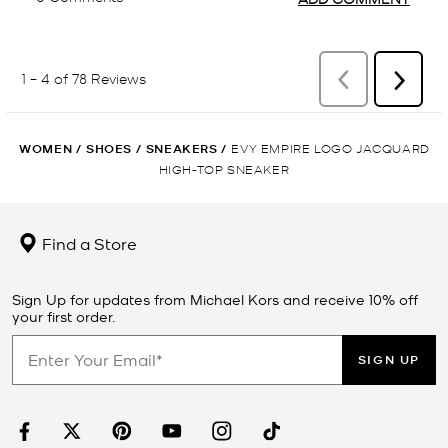
WOMEN
/
SHOES
/
SNEAKERS
/
EVY EMPIRE LOGO JACQUARD
HIGH-TOP SNEAKER
Find a Store
Sign Up for updates from Michael Kors and receive 10% off
your first order.
SIGN UP