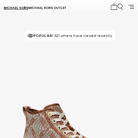
MICHAEL KORS
MICHAEL KORS OUTLET
My cart 0 i
POPULAR!
IN DEMAND!
521 others have viewed recently
41 sold in the last week