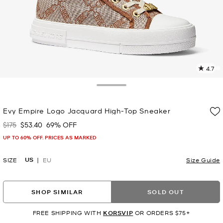
4.7
7
R
Toggle Drawer
p
Evy Empire Logo Jacquard High-Top Sneaker
l
$175
$53.40
69% OFF
Was
Now
UP TO 60% OFF. PRICES AS MARKED
US
SIZE
EU
Size Guide
SHOP SIMILAR
SOLD OUT
FREE SHIPPING WITH
KORSVIP
OR ORDERS $75+