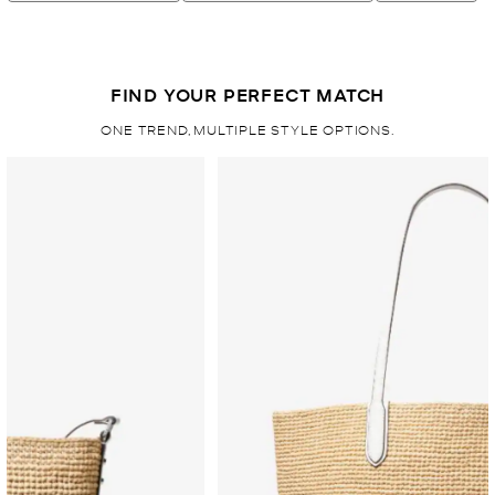
FIND YOUR PERFECT MATCH
ONE TREND, MULTIPLE STYLE OPTIONS.