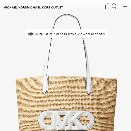
MICHAEL KORS
MICHAEL KORS OUTLET
My cart 0 i
TOP RATED
POPULAR!
7 others have viewed recently
85% of customers rated 5 star