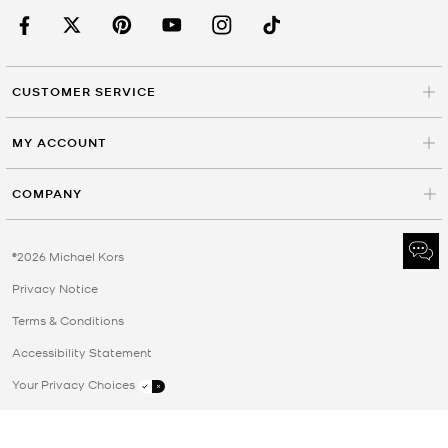
CUSTOMER SERVICE
MY ACCOUNT
COMPANY
©2026 Michael Kors
Privacy Notice
Terms & Conditions
Accessibility Statement
Your Privacy Choices