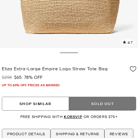
4.7
2
R
Toggle Drawer
p
Eliza Extra-Large Empire Logo Straw Tote Bag
l
$298
$65
78% OFF
Was
Now
UP TO 60% OFF. PRICES AS MARKED
SHOP SIMILAR
SOLD OUT
FREE SHIPPING WITH
KORSVIP
OR ORDERS $75+
PRODUCT DETAILS
SHIPPING & RETURNS
REVIEWS