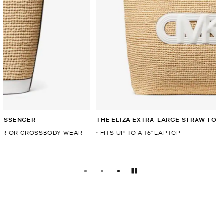
THE ELIZA EXTRA-LARGE STRAW TOTE
• FITS UP TO A 16” LAPTOP
Pause