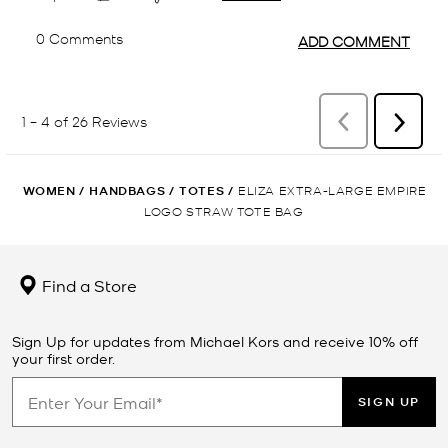
WOMEN
/
HANDBAGS
/
TOTES
/
ELIZA EXTRA-LARGE EMPIRE
LOGO STRAW TOTE BAG
Find a Store
Sign Up for updates from Michael Kors and receive 10% off
your first order.
SIGN UP