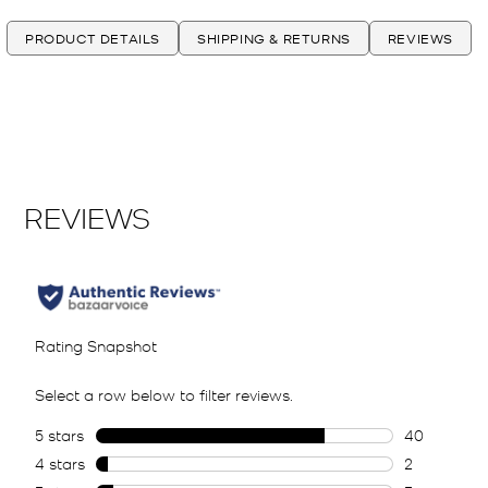
PRODUCT DETAILS
SHIPPING & RETURNS
REVIEWS