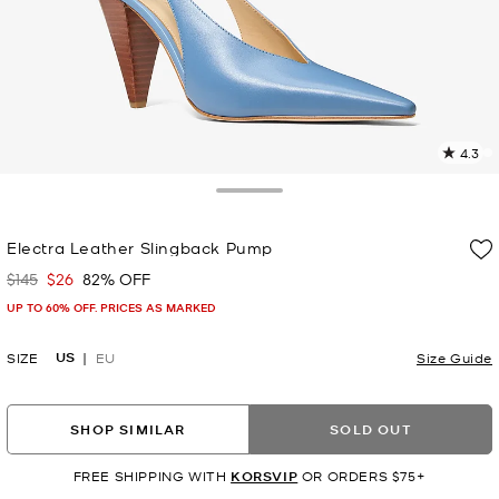
4.3
5
R
Toggle Drawer
p
Electra Leather Slingback Pump
l
$145
$26
82% OFF
Was
Now
UP TO 60% OFF. PRICES AS MARKED
US
SIZE
EU
Size Guide
SHOP SIMILAR
SOLD OUT
FREE SHIPPING WITH
KORSVIP
OR ORDERS $75+