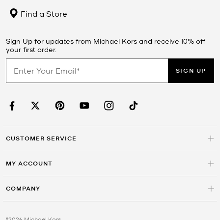
Find a Store
Sign Up for updates from Michael Kors and receive 10% off
your first order.
SIGN UP
CUSTOMER SERVICE
MY ACCOUNT
COMPANY
©2026 Michael Kors