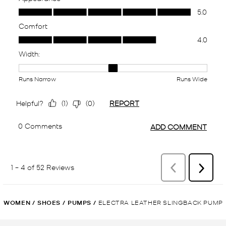
WOMEN
/
SHOES
/
PUMPS
/
ELECTRA LEATHER SLINGBACK PUMP