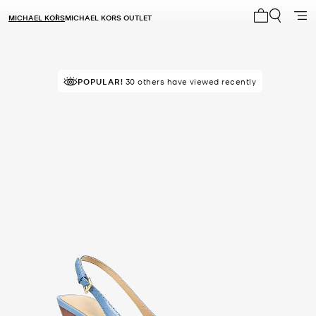
MICHAEL KORS
MICHAEL KORS OUTLET
My cart 0 i
POPULAR!
30 others have viewed recently