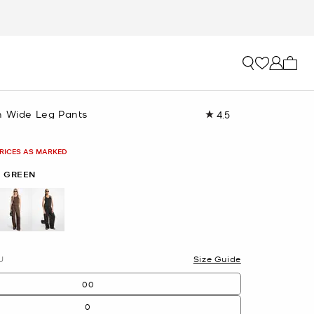
My ca
n Wide Leg Pants
4.5
Read
13
Reviews.
Same
PRICES AS MARKED
page
link.
I GREEN
U
Size Guide
00
0