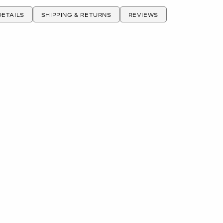
ETAILS
SHIPPING & RETURNS
REVIEWS