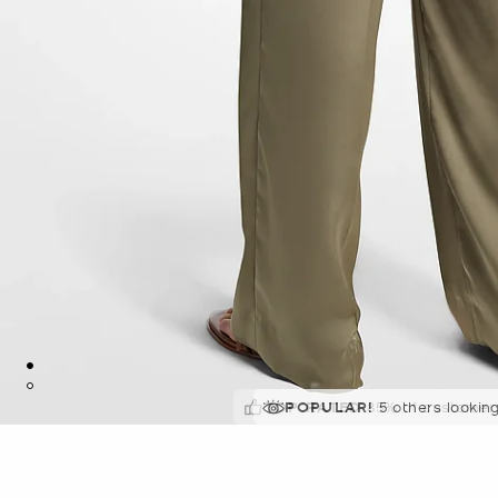
TOP RATED
POPULAR!
5 others lookin