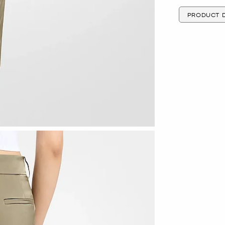
PRODUCT D