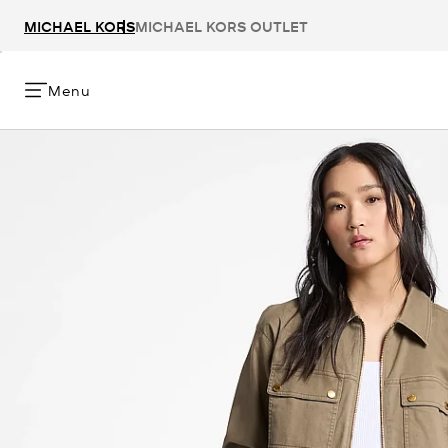
MICHAEL KORS
MICHAEL KORS OUTLET
Menu