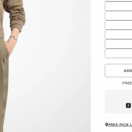
ADD
FREE
Aft
FREE PICK 