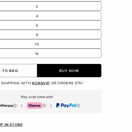
2
4
6
8
10
16
 TO BAG
BUY NOW
 SHIPPING WITH
KORSVIP
OR ORDERS $75+
Pay over time with
|
|
erpay
Klarna
PayPal
UP IN STORE