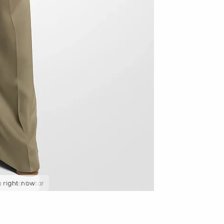
g right now