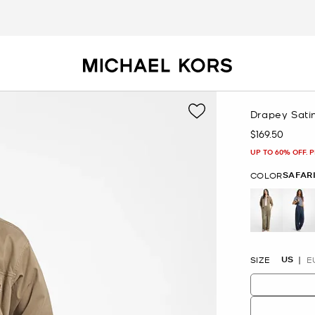
Drapey Sati
$169.50
Now
UP TO 60% OFF. 
SAFAR
COLOR
selected
US
SIZE
E