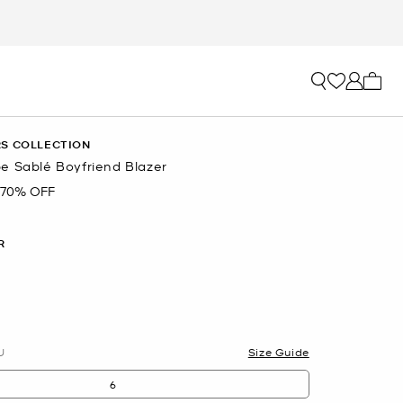
My ca
S COLLECTION
e Sablé Boyfriend Blazer
70% OFF
R
U
Size Guide
6