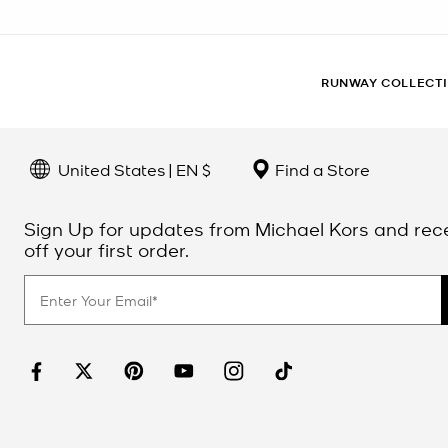
RUNWAY COLLECT
United States | EN $
Find a Store
Sign Up for updates from Michael Kors and rec
off your first order.