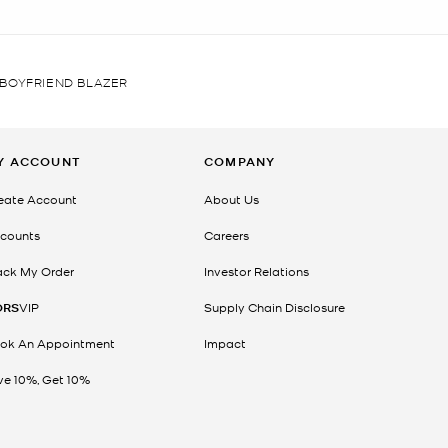
BOYFRIEND BLAZER
Y ACCOUNT
COMPANY
eate Account
About Us
counts
Careers
ack My Order
Investor Relations
ORS
VIP
Supply Chain Disclosure
ok An Appointment
Impact
ve 10%, Get 10%