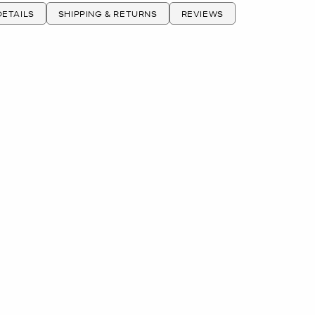
ETAILS
SHIPPING & RETURNS
REVIEWS