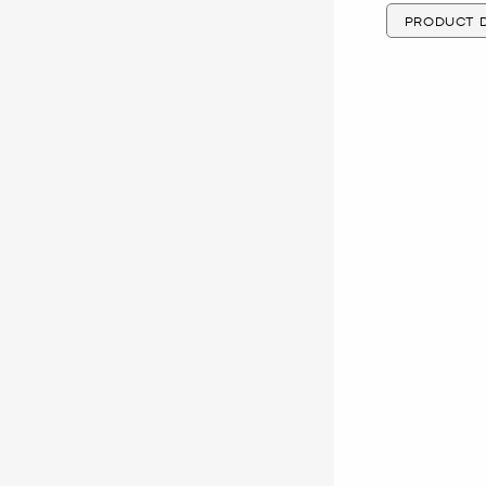
PRODUCT D