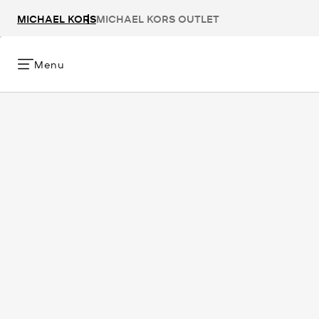
MICHAEL KORS
MICHAEL KORS OUTLET
Menu