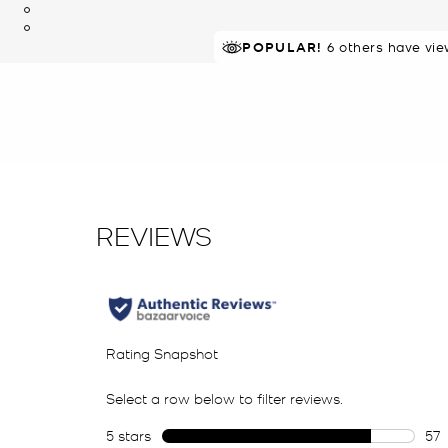
TOP RATED
POPULAR!
6 others have vie