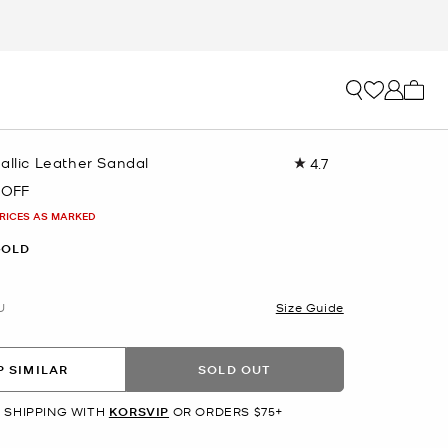
My ca
allic Leather Sandal
4.7
Read
69
 OFF
Reviews.
Same
PRICES AS MARKED
page
link.
GOLD
U
Size Guide
 SIMILAR
SOLD OUT
 SHIPPING WITH
KORSVIP
OR ORDERS $75+