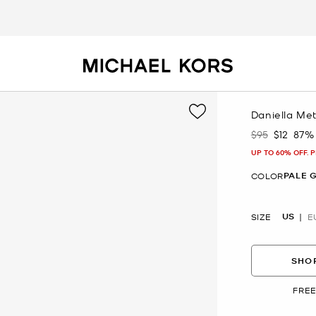
Daniella Met
$95
$12
87%
Was
Now
UP TO 60% OFF. 
PALE 
COLOR
US
SIZE
E
SHOP
FREE