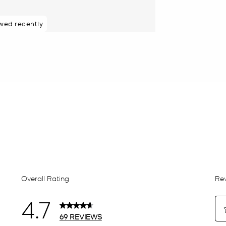
wed recently