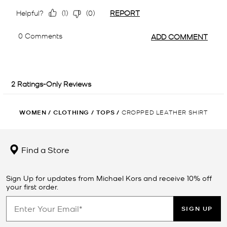
WOMEN
/
CLOTHING
/
TOPS
/
CROPPED LEATHER SHIRT
Find a Store
Sign Up for updates from Michael Kors and receive 10% off
your first order.
SIGN UP