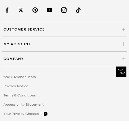
CUSTOMER SERVICE
MY ACCOUNT
COMPANY
©2026 Michael Kors
Privacy Notice
Terms & Conditions
Accessibility Statement
Your Privacy Choices