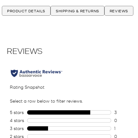
PRODUCT DETAILS
SHIPPING & RETURNS
REVIEWS