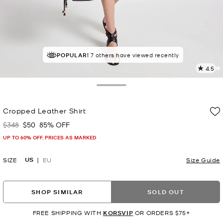
POPULAR!
7 others have viewed recently
4.5
4
R
Toggle Drawer
p
Cropped Leather Shirt
l
$348
$50
85% OFF
Was
Now
UP TO 60% OFF. PRICES AS MARKED
US
SIZE
EU
Size Guide
SHOP SIMILAR
SOLD OUT
FREE SHIPPING WITH
KORSVIP
OR ORDERS $75+