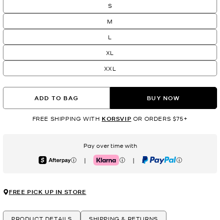
S
M
L
XL
XXL
ADD TO BAG
BUY NOW
FREE SHIPPING WITH
KORSVIP
OR ORDERS $75+
Pay over time with
|
|
Afterpay
Klarna
PayPal
FREE PICK UP IN STORE
PRODUCT DETAILS
SHIPPING & RETURNS