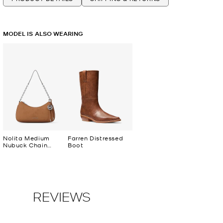
MODEL IS ALSO WEARING
Nolita Medium
Farren Distressed
Nubuck Chain
Boot
Pochette