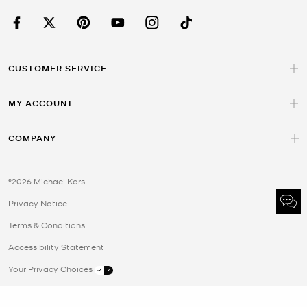
CUSTOMER SERVICE
MY ACCOUNT
COMPANY
©2026 Michael Kors
Privacy Notice
Terms & Conditions
Accessibility Statement
Your Privacy Choices