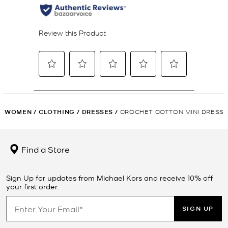
WOMEN
/
CLOTHING
/
DRESSES
/
CROCHET COTTON MINI DRESS
Find a Store
Sign Up for updates from Michael Kors and receive 10% off
your first order.
SIGN UP