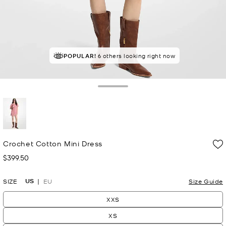
POPULAR!
6 others looking right now
Toggle Drawer
selected
Crochet Cotton Mini Dress
$399.50
Now
US
SIZE
EU
Size Guide
XXS
XS