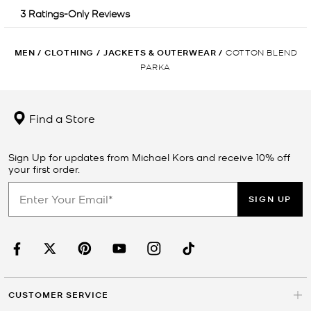
MEN
/
CLOTHING
/
JACKETS & OUTERWEAR
/
COTTON BLEND
PARKA
Find a Store
Sign Up for updates from Michael Kors and receive 10% off
your first order.
SIGN UP
CUSTOMER SERVICE