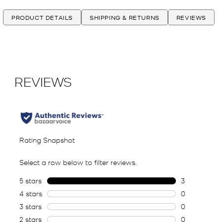
PRODUCT DETAILS
SHIPPING & RETURNS
REVIEWS