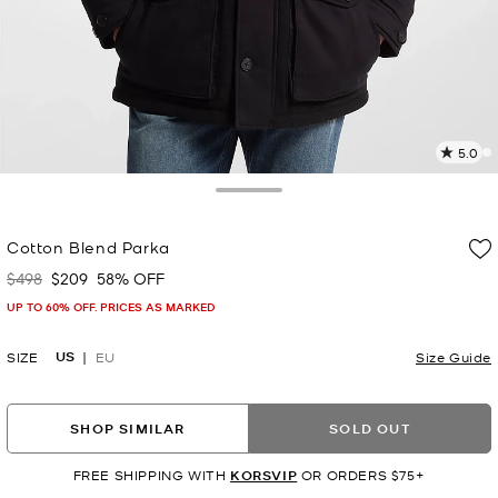
5.0
3
R
Toggle Drawer
p
Cotton Blend Parka
l
$498
$209
58% OFF
Was
Now
UP TO 60% OFF. PRICES AS MARKED
US
SIZE
EU
Size Guide
SHOP SIMILAR
SOLD OUT
FREE SHIPPING WITH
KORSVIP
OR ORDERS $75+