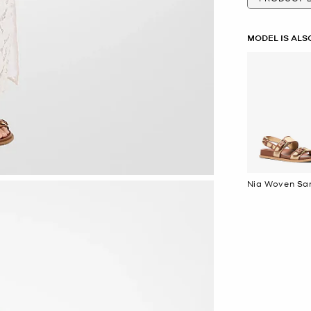
MODEL IS ALS
Nia Wov