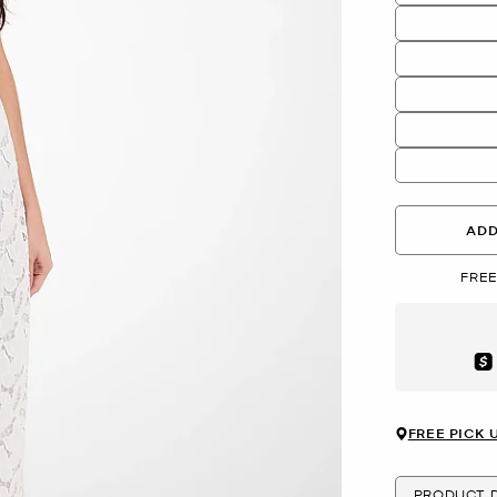
ADD
FREE
Aft
FREE PICK 
PRODUCT D