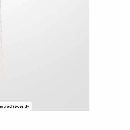
iewed recently