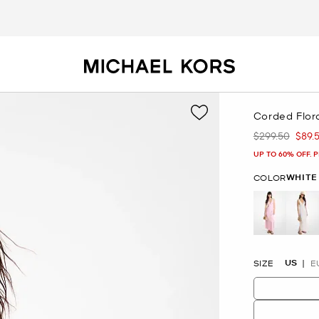
Corded Flor
$299.50
$89.
Was
Now
UP TO 60% OFF. 
WHITE
COLOR
se
US
SIZE
E