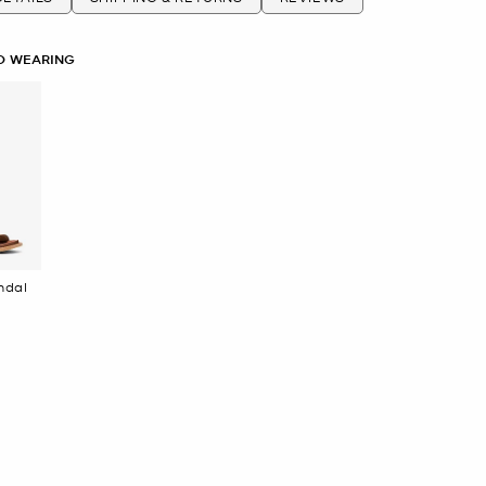
O WEARING
en Sandal