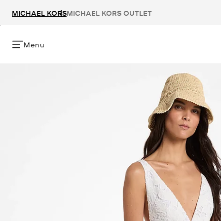
MICHAEL KORS
MICHAEL KORS OUTLET
Menu