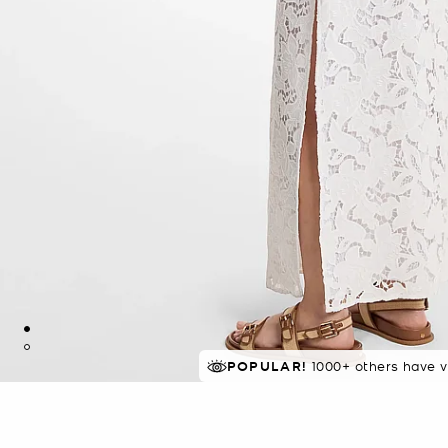
POPULAR!
IN DEMAND!
1000+ others have v