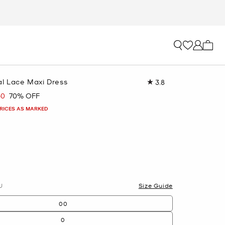
My ca
al Lace Maxi Dress
3.8
Read
17
50
70% OFF
Reviews.
Same
PRICES AS MARKED
page
link.
lected
U
Size Guide
00
0