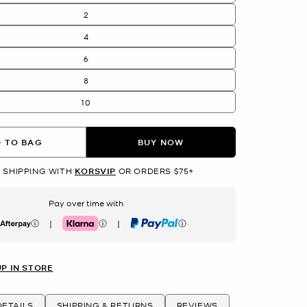
2
4
6
8
10
 TO BAG
BUY NOW
 SHIPPING WITH
KORSVIP
OR ORDERS $75+
Pay over time with
|
|
erpay
Klarna
PayPal
UP IN STORE
ETAILS
SHIPPING & RETURNS
REVIEWS