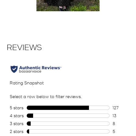
Slidepanel 1 of 1, Showing items 1 to 2 of 1.