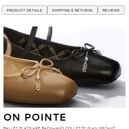
PRODUCT DETAILS
SHIPPING & RETURNS
REVIEWS
ON POINTE
BALLET FLATS ARE BACK—AND COLLETTE IS AN INSTANT