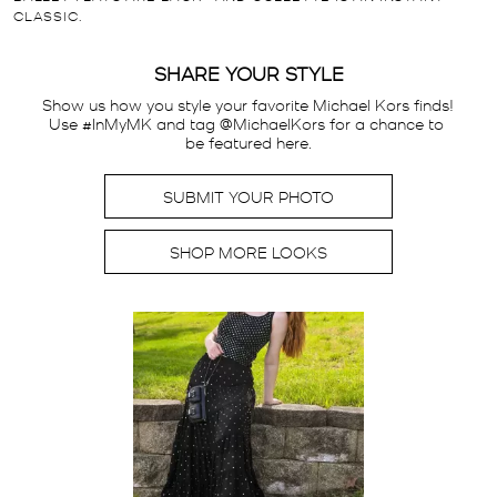
CLASSIC.
SHARE YOUR STYLE
Show us how you style your favorite Michael Kors finds! 
Use #InMyMK and tag @MichaelKors for a chance to 
be featured here.
SUBMIT YOUR PHOTO
SHOP MORE LOOKS
Media Carousel
Carousel with product photos. Use the previous and next buttons t