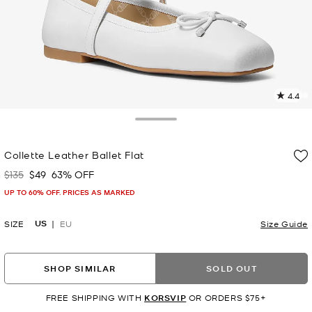
4.4
1
R
Toggle Drawer
p
Collette Leather Ballet Flat
l
$135
$49
63% OFF
Was
Now
UP TO 60% OFF. PRICES AS MARKED
US
SIZE
EU
Size Guide
SHOP SIMILAR
SOLD OUT
FREE SHIPPING WITH
KORSVIP
OR ORDERS $75+