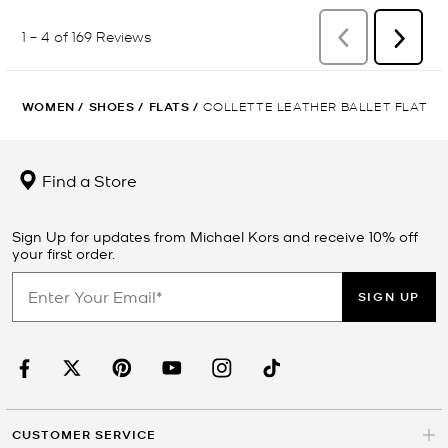
WOMEN
/
SHOES
/
FLATS
/
COLLETTE LEATHER BALLET FLAT
Find a Store
Sign Up for updates from Michael Kors and receive 10% off
your first order.
SIGN UP
CUSTOMER SERVICE