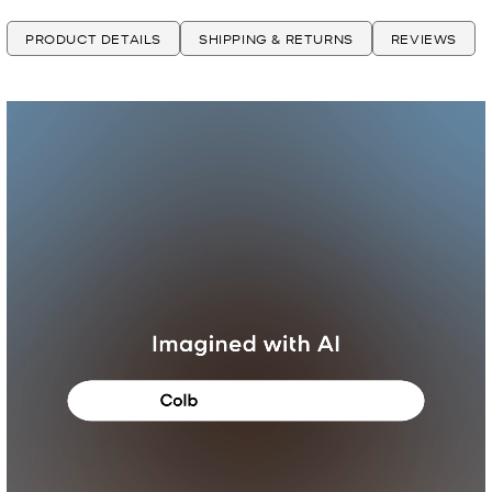
PRODUCT DETAILS
SHIPPING & RETURNS
REVIEWS