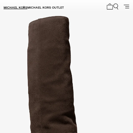
MICHAEL KORS
MICHAEL KORS OUTLET
My cart 0 i