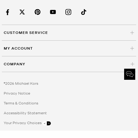
CUSTOMER SERVICE
MY ACCOUNT
COMPANY
©2026 Michael Kors
Privacy Notice
Terms & Conditions
Accessibility Statement
Your Privacy Choices