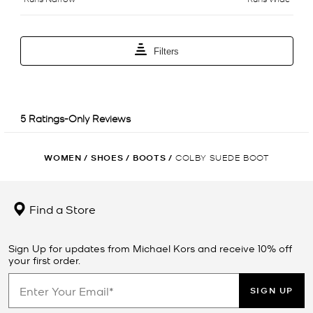
WOMEN
/
SHOES
/
BOOTS
/
COLBY SUEDE BOOT
Find a Store
Sign Up for updates from Michael Kors and receive 10% off
your first order.
SIGN UP