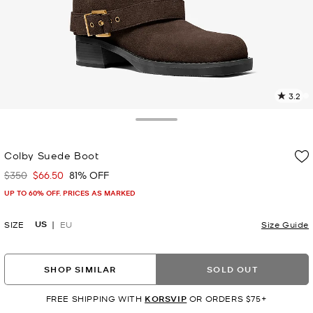
3.2
5
R
Toggle Drawer
p
Colby Suede Boot
l
$350
$66.50
81% OFF
Was
Now
UP TO 60% OFF. PRICES AS MARKED
US
SIZE
EU
Size Guide
SHOP SIMILAR
SOLD OUT
FREE SHIPPING WITH
KORSVIP
OR ORDERS $75+