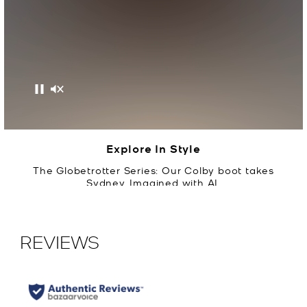
Pause
Mute
Explore In Style
The Globetrotter Series: Our Colby boot takes
Sydney. Imagined with AI.