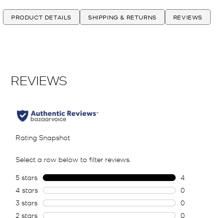
PRODUCT DETAILS
SHIPPING & RETURNS
REVIEWS