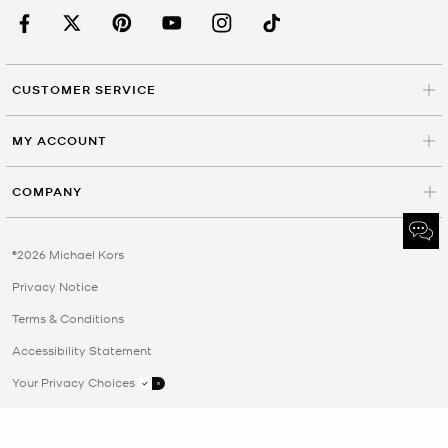
CUSTOMER SERVICE
MY ACCOUNT
COMPANY
©2026 Michael Kors
Privacy Notice
Terms & Conditions
Accessibility Statement
Your Privacy Choices