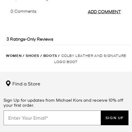
WOMEN
/
SHOES
/
BOOTS
/
COLBY LEATHER AND SIGNATURE
LOGO BOOT
Find a Store
Sign Up for updates from Michael Kors and receive 10% off
your first order.
SIGN UP