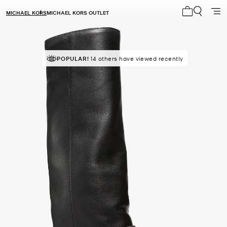
MICHAEL KORS
MICHAEL KORS OUTLET
My cart 0 i
POPULAR!
14 others have viewed recently