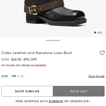
5.0
4
R
Toggle Drawer
p
Colby Leather and Signature Logo Boot
l
$350
$66.50
81% OFF
Was
Now
UP TO 60% OFF. PRICES AS MARKED
US
SIZE
EU
Size Guide
SHOP SIMILAR
SOLD OUT
FREE SHIPPING WITH
KORSVIP
OR ORDERS $75+