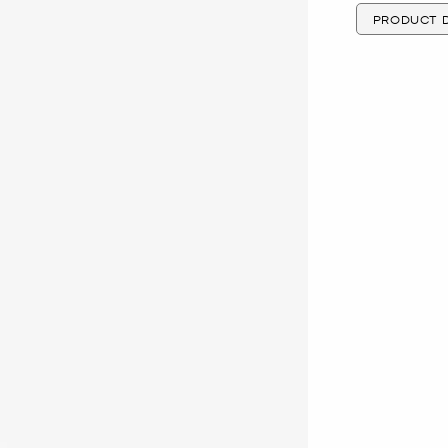
PRODUCT D