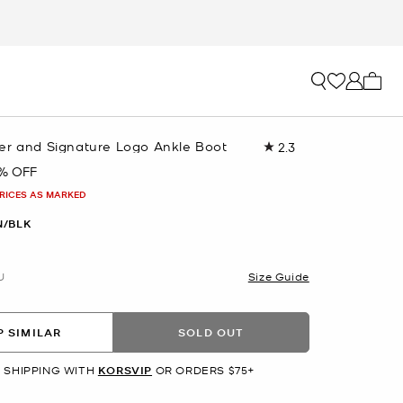
My ca
er and Signature Logo Ankle Boot
2.3
Read
4
% OFF
Reviews.
Same
PRICES AS MARKED
page
link.
/BLK
U
Size Guide
 SIMILAR
SOLD OUT
 SHIPPING WITH
KORSVIP
OR ORDERS $75+