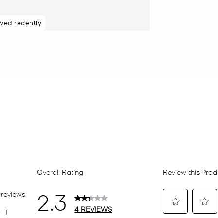
wed recently