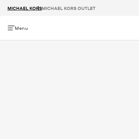
MICHAEL KORS
MICHAEL KORS OUTLET
Menu