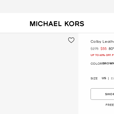
Colby Leath
$275
$55
80
Was
Now
UP TO 60% OFF. 
BROWN
COLOR
US
SIZE
E
SHOP
FREE