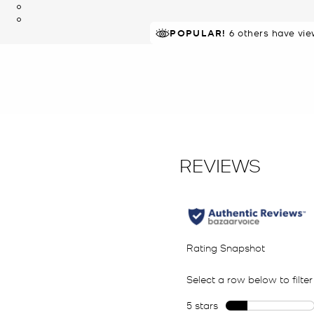
POPULAR!
6 others have vie