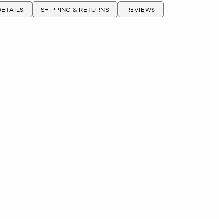
ETAILS
SHIPPING & RETURNS
REVIEWS