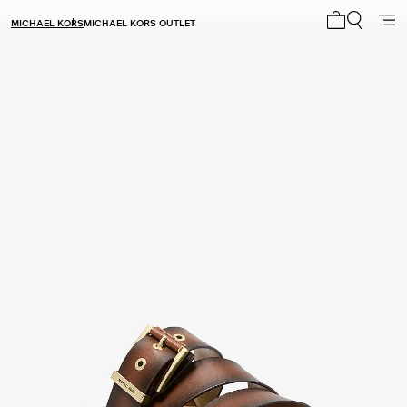
MICHAEL KORS
MICHAEL KORS OUTLET
My cart 0 i