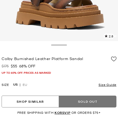
2.8
9
R
Toggle Drawer
p
Colby Burnished Leather Platform Sandal
l
$175
$55
68% OFF
Was
Now
UP TO 60% OFF. PRICES AS MARKED
US
SIZE
EU
Size Guide
SHOP SIMILAR
SOLD OUT
FREE SHIPPING WITH
KORSVIP
OR ORDERS $75+