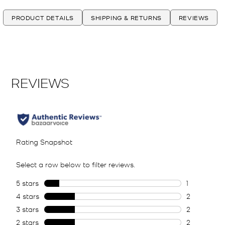
PRODUCT DETAILS
SHIPPING & RETURNS
REVIEWS