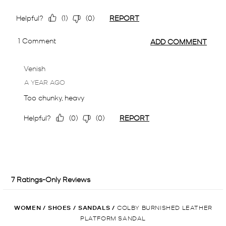
WOMEN
/
SHOES
/
SANDALS
/
COLBY BURNISHED LEATHER
PLATFORM SANDAL