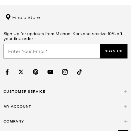
Find a Store
Sign Up for updates from Michael Kors and receive 10% off
your first order.
SIGN UP
CUSTOMER SERVICE
MY ACCOUNT
COMPANY