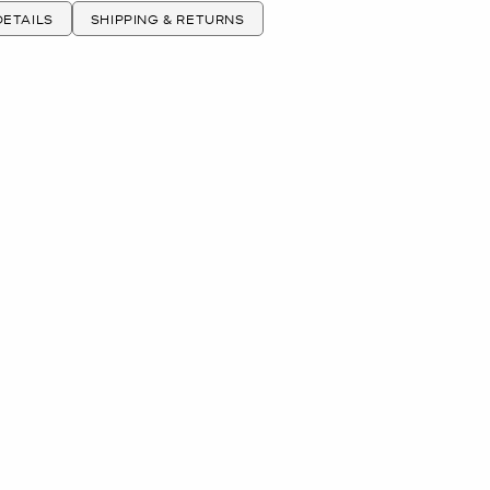
ETAILS
SHIPPING & RETURNS