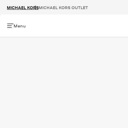
MICHAEL KORS
MICHAEL KORS OUTLET
Menu