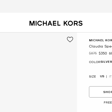
MICHAEL KOR
Claudia Spe
$875
$350
6
Was
Now
SILVE
COLOR
US
SIZE
IT
SHOP
FREE