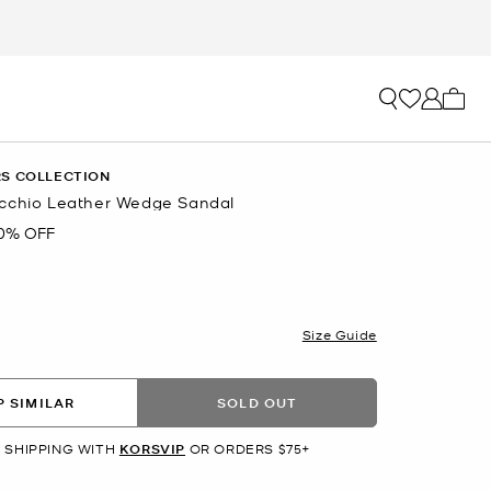
My ca
S COLLECTION
cchio Leather Wedge Sandal
0% OFF
R
Size Guide
 SIMILAR
SOLD OUT
 SHIPPING WITH
KORSVIP
OR ORDERS $75+