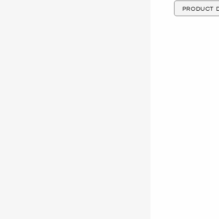
PRODUCT D