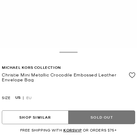
Toggle Drawer
MICHAEL KORS COLLECTION
Christie Mini Metallic Crocodile Embossed Leather
Envelope Bag
Now
US
SIZE
EU
SHOP SIMILAR
SOLD OUT
FREE SHIPPING WITH
KORSVIP
OR ORDERS $75+