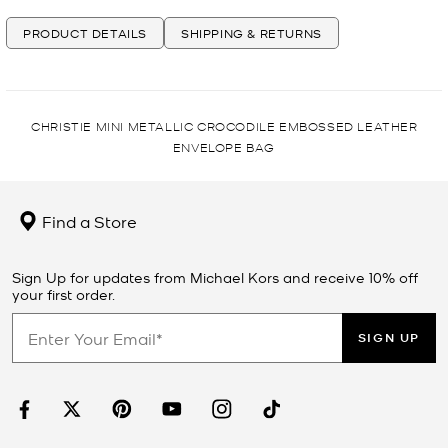
PRODUCT DETAILS
SHIPPING & RETURNS
CHRISTIE MINI METALLIC CROCODILE EMBOSSED LEATHER
ENVELOPE BAG
Find a Store
Sign Up for updates from Michael Kors and receive 10% off
your first order.
SIGN UP