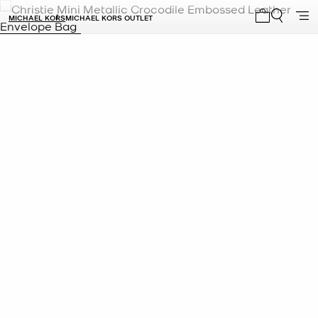
MICHAEL KORS
MICHAEL KORS OUTLET
My cart 0 i