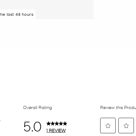
the last 48 hours