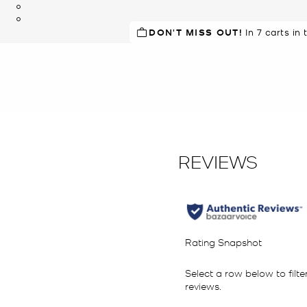
DON'T MISS OUT!
In 7 carts in 