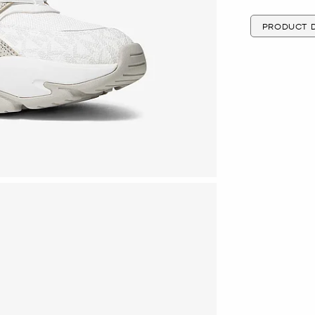
PRODUCT D