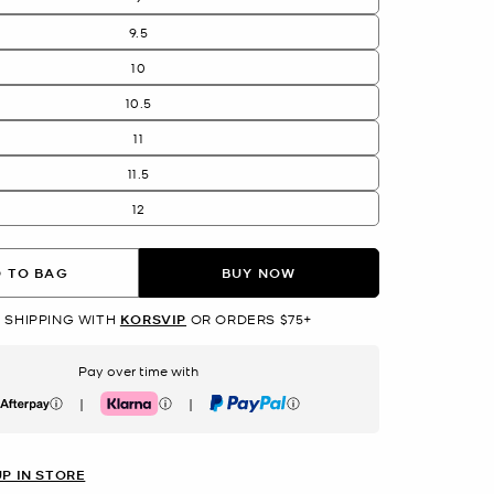
9.5
10
10.5
11
11.5
12
 TO BAG
BUY NOW
 SHIPPING WITH
KORSVIP
OR ORDERS $75+
Pay over time with
|
|
erpay
Klarna
PayPal
UP IN STORE