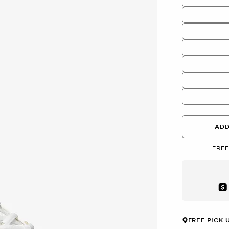
ADD
FREE
Aft
FREE PICK 