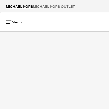
MICHAEL KORS
MICHAEL KORS OUTLET
Menu