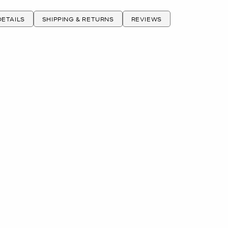
ETAILS
SHIPPING & RETURNS
REVIEWS