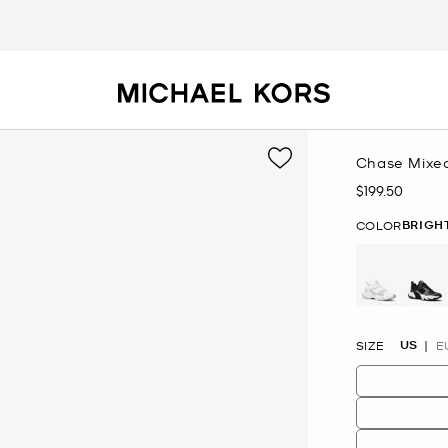
Chase Mixed
$199.50
Now
BRIGH
COLOR
selected
US
SIZE
E