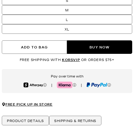
S
M
L
XL
ADD TO BAG
BUY NOW
FREE SHIPPING WITH
KORSVIP
OR ORDERS $75+
Pay over time with
|
|
Afterpay
Klarna
PayPal
FREE PICK UP IN STORE
PRODUCT DETAILS
SHIPPING & RETURNS