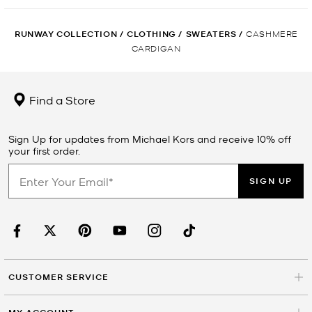
RUNWAY COLLECTION
/
CLOTHING
/
SWEATERS
/
CASHMERE
CARDIGAN
Find a Store
Sign Up for updates from Michael Kors and receive 10% off
your first order.
SIGN UP
CUSTOMER SERVICE