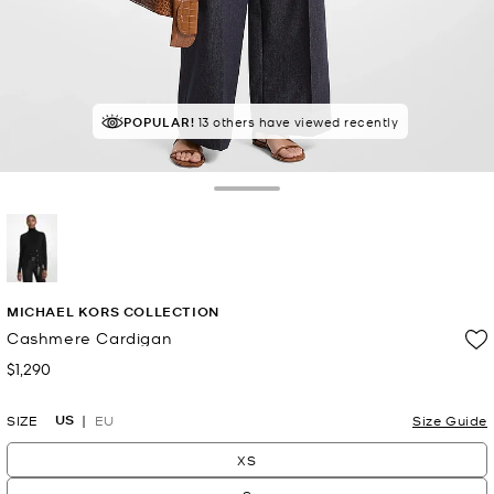
POPULAR!
13 others have viewed recently
Toggle Drawer
selected
MICHAEL KORS COLLECTION
Cashmere Cardigan
$1,290
Now
US
SIZE
EU
Size Guide
XS