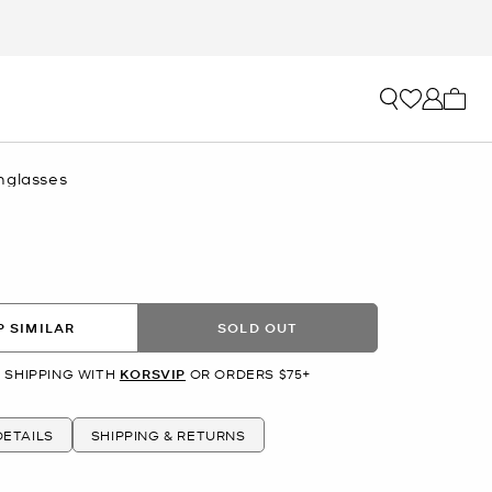
My ca
nglasses
 SIMILAR
SOLD OUT
 SHIPPING WITH
KORSVIP
OR ORDERS $75+
ETAILS
SHIPPING & RETURNS