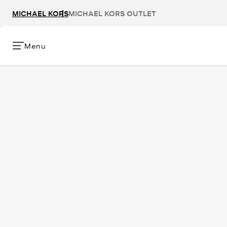
MICHAEL KORS
MICHAEL KORS OUTLET
Menu