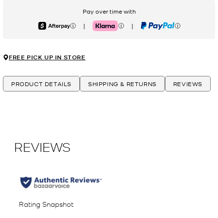
Pay over time with
|
|
Afterpay
Klarna
PayPal
FREE PICK UP IN STORE
PRODUCT DETAILS
SHIPPING & RETURNS
REVIEWS