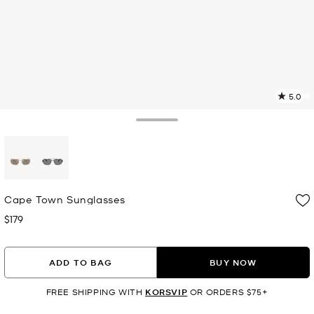
5.0
a
R
Toggle Drawer
p
l
selected
Cape Town Sunglasses
$179
Now
ADD TO BAG
BUY NOW
FREE SHIPPING WITH
KORSVIP
OR ORDERS $75+