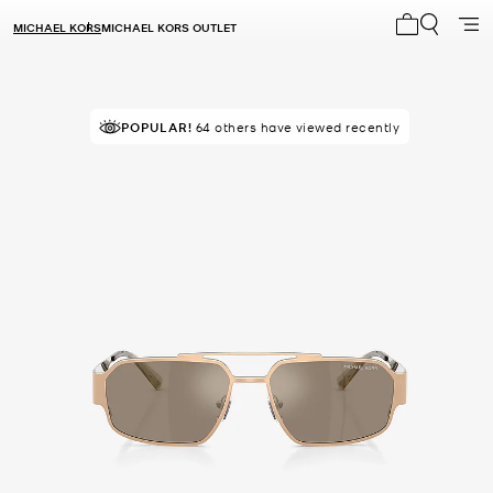
MICHAEL KORS
MICHAEL KORS OUTLET
My cart 0 i
POPULAR!
64 others have viewed recently