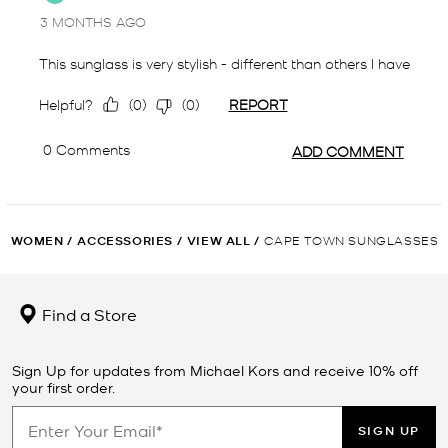
WOMEN
/
ACCESSORIES
/
VIEW ALL
/
CAPE TOWN SUNGLASSES
Find a Store
Sign Up for updates from Michael Kors and receive 10% off
your first order.
SIGN UP