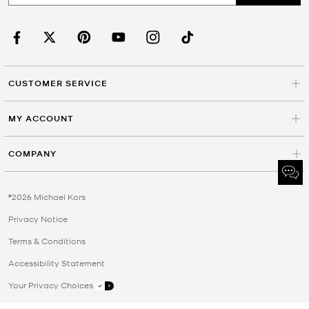
CUSTOMER SERVICE
MY ACCOUNT
COMPANY
©2026 Michael Kors
Privacy Notice
Terms & Conditions
Accessibility Statement
Your Privacy Choices