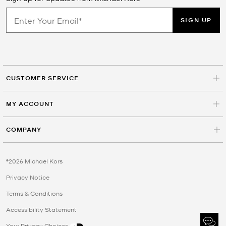
SIGN UP
CUSTOMER SERVICE
MY ACCOUNT
COMPANY
©2026 Michael Kors
Privacy Notice
Terms & Conditions
Accessibility Statement
Your Privacy Choices