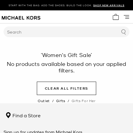
START WITH THE BAG. ADD THE SHOES. BUILD THE LOOK.
SHOP NEW ARRIVALS
My cart 
Search
‘Women's Gift Sale’
No products available based on your applied
filters.
CLEAR ALL FILTERS
Outlet
/
Gifts
/
Gifts For Her
Find a Store
Sign up for updates from Michael Kors