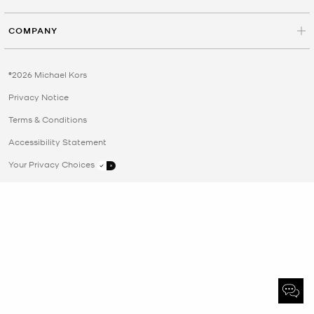
COMPANY
©2026 Michael Kors
Privacy Notice
Terms & Conditions
Accessibility Statement
Your Privacy Choices