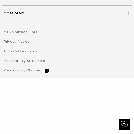
COMPANY
©2026 Michael Kors
Privacy Notice
Terms & Conditions
Accessibility Statement
Your Privacy Choices