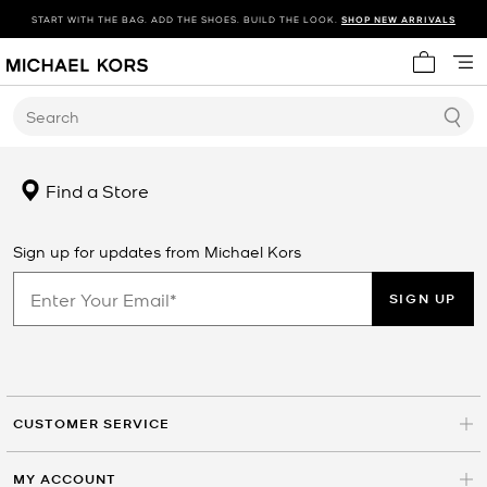
START WITH THE BAG. ADD THE SHOES. BUILD THE LOOK.
SHOP NEW ARRIVALS
My cart 
Search
Find a Store
Sign up for updates from Michael Kors
SIGN UP
CUSTOMER SERVICE
MY ACCOUNT