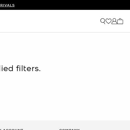
RIVALS
My ca
ed filters.