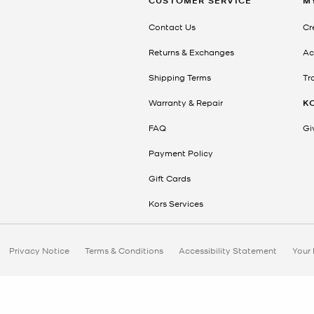
CUSTOMER SERVICE
M
Contact Us
Cr
Returns & Exchanges
Ac
Shipping Terms
Tr
Warranty & Repair
K
FAQ
Gi
Payment Policy
Gift Cards
Kors Services
Privacy Notice
Terms & Conditions
Accessibility Statement
Your 