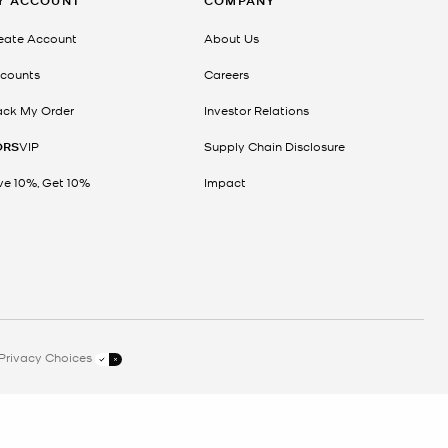
Y ACCOUNT
COMPANY
eate Account
About Us
counts
Careers
ack My Order
Investor Relations
ORS
VIP
Supply Chain Disclosure
ve 10%, Get 10%
Impact
Privacy Choices