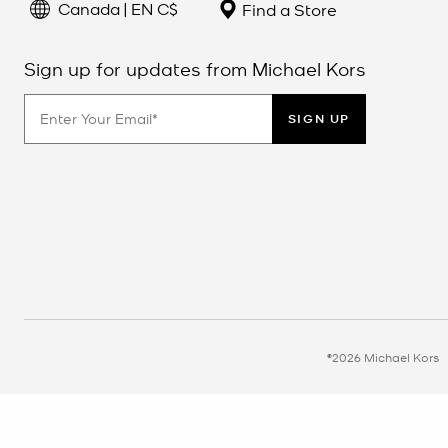
Canada | EN C$
Find a Store
Sign up for updates from Michael Kors
SIGN UP
©2026 Michael Kors