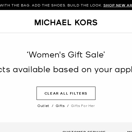
WITH THE BAG. ADD THE SHOES. BUILD THE LOOK.
SHOP NEW AR
‘Women's Gift Sale’
s available based on your appli
CLEAR ALL FILTERS
Outlet
/
Gifts
/
Gifts For Her