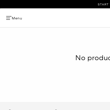
START 
Menu
No product